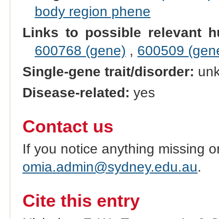
body region phene
Links to possible relevant h
600768 (gene)
,
600509 (gen
Single-gene trait/disorder:
un
Disease-related:
yes
Contact us
If you notice anything missing o
omia.admin@sydney.edu.au
.
Cite this entry