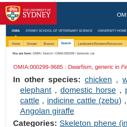
OMI
OMIA
SYDNEY SCHOOL OF VETERINARY SCIENCE
UNIVERSITY HOME
Search
Home
Donate
Browse
Landmarks/Reviews/Resources
You are here:
OMIA
/
Search
/
OMIA:000299
/ domestic cat
OMIA:000299
-9685 : Dwarfism, generic in
Fe
In other species:
chicken
,
w
elephant
,
domestic horse
,
cattle
,
indicine cattle (zebu)
Angolan giraffe
Categories:
Skeleton phene (in