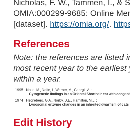
Nicholas, F. W., Tammen, I., & 
OMIA:000299-9685: Online Mend
[dataset].
https://omia.org/
.
http
References
Note: the references are listed 
most recent year to the earliest 
within a year.
1995
Nolte, M., Nolte, I., Werner, M., Georgii, A. :
Cytogenetic findings in an Oriental Shorthair cat with congen
1974
Hegreberg, G.A., Norby, D.E., Hamilton, M.J. :
Lysosomal enzyme changes in an inherited dwarfism of cats
Edit History