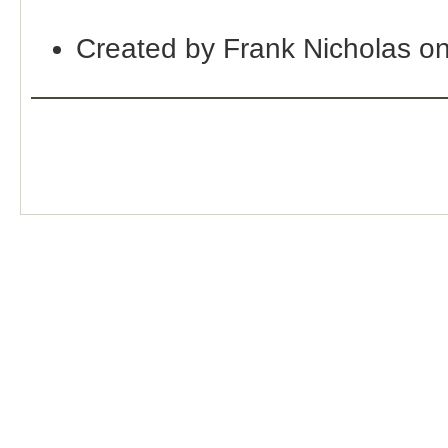
Created by Frank Nicholas o