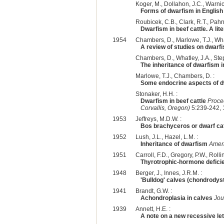
Koger, M., Dollahon, J.C., Warnick
Forms of dwarfism in English
Roubicek, C.B., Clark, R.T., Pahni
Dwarfism in beef cattle. A lit
1954
Chambers, D., Marlowe, T.J., What
A review of studies on dwarfi
Chambers, D., Whatley, J.A., Step
The inheritance of dwarfism 
Marlowe, T.J., Chambers, D. :
Some endocrine aspects of dw
Stonaker, H.H. :
Dwarfism in beef cattle
Proce
Corvallis, Oregon)
5:239-242, 
1953
Jeffreys, M.D.W. :
Bos brachyceros or dwarf cat
1952
Lush, J.L., Hazel, L.M. :
Inheritance of dwarfism
Ameri
1951
Carroll, F.D., Gregory, P.W., Rolli
Thyrotrophic-hormone defici
1948
Berger, J., Innes, J.R.M. :
'Bulldog' calves (chondrodyst
1941
Brandt, G.W. :
Achondroplasia in calves
Jou
1939
Annett, H.E. :
A note on a new recessive leth