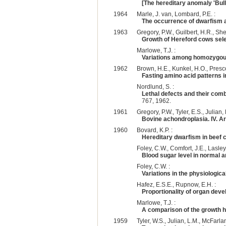
[The hereditary anomaly 'Bull
1964
Marle, J. van, Lombard, P.E. :
The occurrence of dwarfism 
1963
Gregory, P.W., Guilbert, H.R., Shel
Growth of Hereford cows sele
Marlowe, T.J. :
Variations among homozygous
1962
Brown, H.E., Kunkel, H.O., Prescot
Fasting amino acid patterns i
Nordlund, S. :
Lethal defects and their comb
767, 1962.
1961
Gregory, P.W., Tyler, E.S., Julian, 
Bovine achondroplasia. IV. Ar
1960
Bovard, K.P. :
Hereditary dwarfism in beef c
Foley, C.W., Comfort, J.E., Lasley, 
Blood sugar level in normal an
Foley, C.W. :
Variations in the physiologic
Hafez, E.S.E., Rupnow, E.H. :
Proportionality of organ deve
Marlowe, T.J. :
A comparison of the growth h
1959
Tyler, W.S., Julian, L.M., McFarla