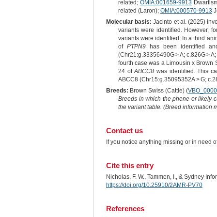
related;
OMIA:001659-9913
Dwarfism
related (Laron);
OMIA:000570-9913
J
Molecular basis:
Jacinto et al. (2025) in
variants were identified. However, f
variants were identified. In a third a
of
PTPN9
has been identified and
(Chr21:g.33356490G > A; c.826G > A; p.
fourth case was a Limousin x Brown S
24 of
ABCC8
was identified. This ca
ABCC8 (Chr15:g.35095352A > G; c.2875
Breeds:
Brown Swiss (Cattle) (
VBO_0000
Breeds in which the phene or likely 
the variant table. (Breed information
Contact us
If you notice anything missing or in need 
Cite this entry
Nicholas, F. W., Tammen, I., & Sydney Inf
https://doi.org/10.25910/2AMR-PV70
References