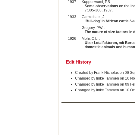
1937
Kuppuswami, P.S. :
Some observations on the inc
7:305-308, 1937.
1933
Carmichael, J. :
'Bull-dog' in African cattle
Na
Gregory, P.W. :
The nature of size factors in 
1926
Mohr, O.L. :
Uber Letalfaktoren, mit Beruc
domestic animals and human
Edit History
Created by Frank Nicholas on 06 S
Changed by Imke Tammen on 16 No
Changed by Imke Tammen on 09 Fe
Changed by Imke Tammen on 10 Oc