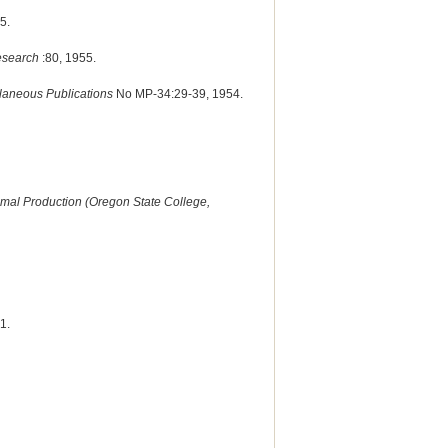
5.
Research
:80, 1955.
llaneous Publications
No MP-34:29-39, 1954.
imal Production (Oregon State College,
1.