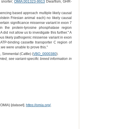
 snorter;
OMIA:001323-9913
Dwarfism, GHR-
quencing based approach multiple likely causal
lstein Friesian animal each) no likely causal
certain significance missense variant in exon 7
 the protein-tyrosine phosphatase region
id not allow us to investigate this further." A
ous likely pathogenic missense variant in exon
 ATP-binding cassette transporter C region of
we were unable to prove this."
), Simmental (Cattle) (
VBO_0000380
).
ted, see variant-specific breed information in
(OMIA) [dataset].
https://omia.org/
.