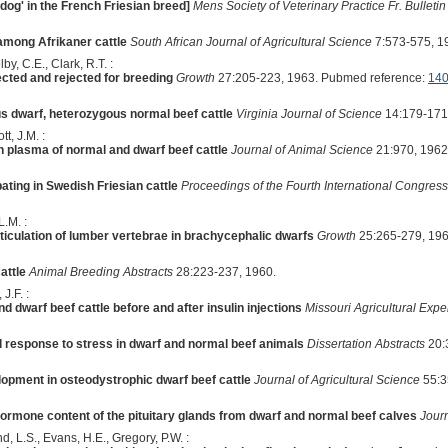
dog' in the French Friesian breed]
Mens Society of Veterinary Practice Fr. Bulletin
among Afrikaner cattle
South African Journal of Agricultural Science
7:573-575, 1
by, C.E., Clark, R.T. :
cted and rejected for breeding
Growth
27:205-223, 1963. Pubmed reference:
14
 dwarf, heterozygous normal beef cattle
Virginia Journal of Science
14:179-171
t, J.M. :
n plasma of normal and dwarf beef cattle
Journal of Animal Science
21:970, 1962
ating in Swedish Friesian cattle
Proceedings of the Fourth International Congre
L.M. :
ticulation of lumber vertebrae in brachycephalic dwarfs
Growth
25:265-279, 196
attle
Animal Breeding Abstracts
28:223-237, 1960.
J.F. :
d dwarf beef cattle before and after insulin injections
Missouri Agricultural Expe
al response to stress in dwarf and normal beef animals
Dissertation Abstracts
20:
lopment in osteodystrophic dwarf beef cattle
Journal of Agricultural Science
55:3
ormone content of the pituitary glands from dwarf and normal beef calves
Jour
nd, L.S., Evans, H.E., Gregory, P.W. :