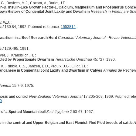
.G., Davicco, M.J., Coxam, V., Barlet, J.P. :
n-D, Insulin-Like Growth Factor-1, Calcium, Magnesium and Phosphorus Conce
own History of Congenital Joint Laxity and Dwarfism
Research in Veterinary Sc
, W.J. :
ord
130:84, 1992. Pubmed reference:
1553814
.
Dwarfism in a Beef Research Herd
Canadian Veterinary Journal - Revue Veterina
ord
129:495, 1991.
er, J., Krausslich, H. :
ected by Proportionate Dwarfism
Tierarztliche Umschau
45:727, 1990.
., Ribble, C.S., Janzen, E.D., Proulx, J.G., Elliot, J.I. :
nganese in Congenital Joint Laxity and Dwarfism in Calves
Annales de Recherc
 Annual
15:7-9, 1975.
nosis and control
New Zealand Veterinary Journal
17:205-209, 1969. Pubmed ref
0
.
of a Spotted Mountain bull
Zuchthygiene
2:63-67, 1967.
in the central and Upper Belgian and East Flemish Red Pied breeds of cattle
A