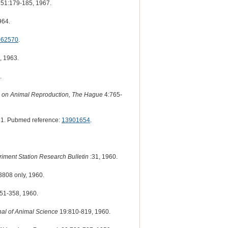
51:179-185, 1967.
964.
062570
.
, 1963.
.
ss on Animal Reproduction, The Hague
4:765-
1. Pubmed reference:
13901654
.
riment Station Research Bulletin
:31, 1960.
3808 only, 1960.
51-358, 1960.
nal of Animal Science
19:810-819, 1960.