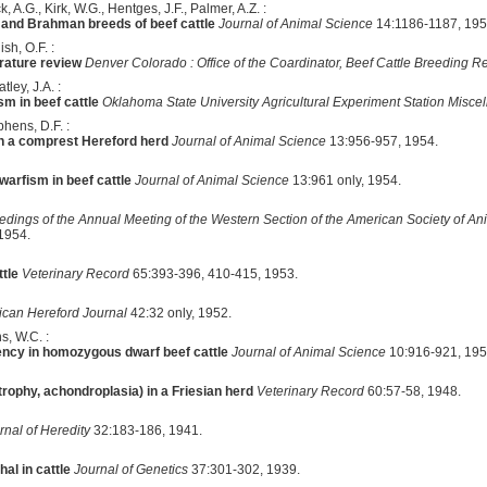
, A.G., Kirk, W.G., Hentges, J.F., Palmer, A.Z. :
 and Brahman breeds of beef cattle
Journal of Animal Science
14:1186-1187, 195
sh, O.F. :
erature review
Denver Colorado : Office of the Coardinator, Beef Cattle Breeding 
ley, J.A. :
sm in beef cattle
Oklahoma State University Agricultural Experiment Station Misce
hens, D.F. :
in a comprest Hereford herd
Journal of Animal Science
13:956-957, 1954.
arfism in beef cattle
Journal of Animal Science
13:961 only, 1954.
edings of the Annual Meeting of the Western Section of the American Society of An
1954.
tle
Veterinary Record
65:393-396, 410-415, 1953.
can Hereford Journal
42:32 only, 1952.
ns, W.C. :
ency in homozygous dwarf beef cattle
Journal of Animal Science
10:916-921, 195
rophy, achondroplasia) in a Friesian herd
Veterinary Record
60:57-58, 1948.
rnal of Heredity
32:183-186, 1941.
al in cattle
Journal of Genetics
37:301-302, 1939.