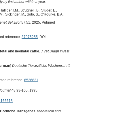
 by first author within a year.
Häfliger, I.M., Strugnell, B., Studer, E.,
M., Sickinger, M., Soto, S., O'Rourke, B.A.,
enet Sel Evol
57:51, 2025. Pubmed
ed reference:
37975255
. DOI:
etal and neonatal cattle.
J Vet Diagn Invest
[German]
Deutsche Tierarztliche Wochenschrift
med reference:
8526821
.
 Journal
48:93-105, 1995.
8166618
.
th Hormone Transgenes
Theoretical and