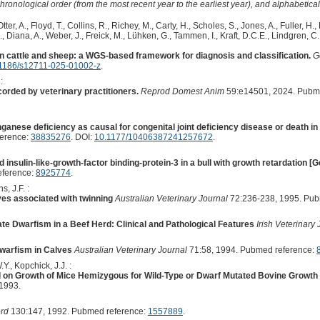
hronological order (from the most recent year to the earliest year), and alphabetically
Otter, A., Floyd, T., Collins, R., Richey, M., Carty, H., Scholes, S., Jones, A., Fuller, H., 
J., Diana, A., Weber, J., Freick, M., Lühken, G., Tammen, I., Kraft, D.C.E., Lindgren, C.
in cattle and sheep: a WGS-based framework for diagnosis and classification.
G
1186/s12711-025-01002-z
.
:
orded by veterinary practitioners.
Reprod Domest Anim
59:e14501, 2024. Pubm
anese deficiency as causal for congenital joint deficiency disease or death in f
ference:
38835276
. DOI:
10.1177/10406387241257672
.
nd insulin-like-growth-factor binding-protein-3 in a bull with growth retardation 
eference:
8925774
.
s, J.F. :
ves associated with twinning
Australian Veterinary Journal
72:236-238, 1995. Pub
te Dwarfism in a Beef Herd: Clinical and Pathological Features
Irish Veterinary
Dwarfism in Calves
Australian Veterinary Journal
71:58, 1994. Pubmed reference:
Y., Kopchick, J.J. :
d on Growth of Mice Hemizygous for Wild-Type or Dwarf Mutated Bovine Grow
1993.
ord
130:147, 1992. Pubmed reference:
1557889
.