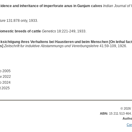
idence and inheritance of imperforate anus in Ganjam calves
Indian Journal of
ture
131:878 only, 1933.
domestic breeds of cattle
Genetics
18:221-249, 1933.
ksichtigung ihres Verhaltens bei Haustieren und beim Menschen [On lethal facto
s]
Zeitschrift fur induktive Abstammungs und Vererbungslehre
41:59-109, 1926.
ep 2005
v 2022
b 2024
t 2025
© 2026 
ABN:
15 211 513 464
Autho
Con