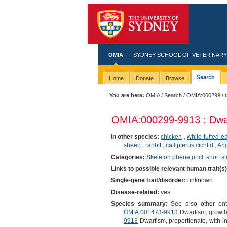
OMIA
SYDNEY SCHOOL OF VETERINARY
Search
Home
Donate
Browse
You are here:
OMIA
/
Search
/
OMIA:000299
/ 
OMIA:000299
-9913 : Dwa
In other species:
chicken
,
white-tufted-
sheep
,
rabbit
,
callipterus cichlid
,
Ang
Categories:
Skeleton phene (incl. short st
Links to possible relevant human trait(s
Single-gene trait/disorder:
unknown
Disease-related:
yes
Species summary:
See also other entr
OMIA:001473-9913
Dwarfism, growth
9913
Dwarfism, proportionate, with i