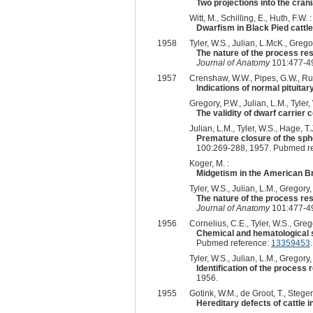
Two projections into the cran
Witt, M., Schilling, E., Huth, F.W. :
Dwarfism in Black Pied cattle
1958
Tyler, W.S., Julian, L.McK., Gregor
The nature of the process re
Journal of Anatomy
101:477-49
1957
Crenshaw, W.W., Pipes, G.W., Rupp
Indications of normal pituitar
Gregory, P.W., Julian, L.M., Tyler, 
The validity of dwarf carrier
Julian, L.M., Tyler, W.S., Hage, T.
Premature closure of the sphe
100:269-288, 1957. Pubmed r
Koger, M. :
Midgetism in the American 
Tyler, W.S., Julian, L.M., Gregory, 
The nature of the process re
Journal of Anatomy
101:477-49
1956
Cornelius, C.E., Tyler, W.S., Grego
Chemical and hematological s
Pubmed reference:
13359453
.
Tyler, W.S., Julian, L.M., Gregory, 
Identification of the process
1956.
1955
Gotink, W.M., de Groot, T., Stegen
Hereditary defects of cattle 