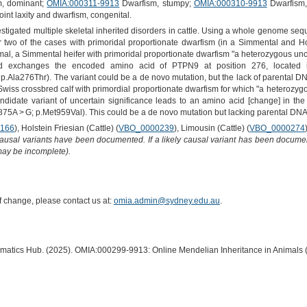
, dominant;
OMIA:000311-9913
Dwarfism, stumpy;
OMIA:000310-9913
Dwarfism,
oint laxity and dwarfism, congenital.
vestigated multiple skeletal inherited disorders in cattle. Using a whole genome se
or two of the cases with primoridal proportionate dwarfism (in a Simmental and Ho
nimal, a Simmental heifer with primoridal proportionate dwarfism "a heterozygous un
 exchanges the encoded amino acid of PTPN9 at position 276, located in
Ala276Thr). The variant could be a de novo mutation, but the lack of parental DNA d
wiss crossbred calf with primordial proportionate dwarfism for which "a heterozyg
ndidate variant of uncertain significance leads to an amino acid [change] in the
A > G; p.Met959Val). This could be a de novo mutation but lacking parental DNA 
166
), Holstein Friesian (Cattle) (
VBO_0000239
), Limousin (Cattle) (
VBO_0000274
causal variants have been documented. If a likely causal variant has been documen
 may be incomplete).
of change, please contact us at:
omia.admin@sydney.edu.au
.
ormatics Hub. (2025). OMIA:000299-9913: Online Mendelian Inheritance in Animals 