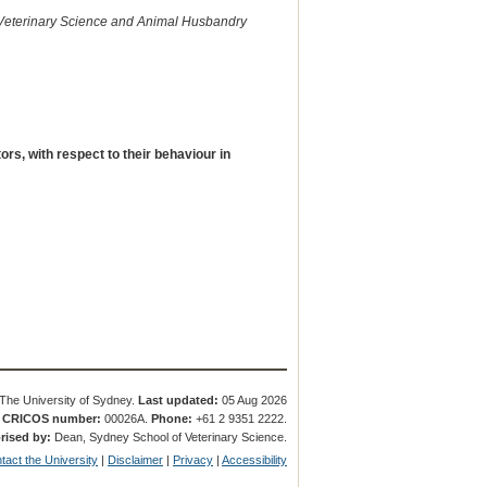
 Veterinary Science and Animal Husbandry
rs, with respect to their behaviour in
The University of Sydney.
Last updated:
05 Aug 2026
.
CRICOS number:
00026A.
Phone:
+61 2 9351 2222.
rised by:
Dean, Sydney School of Veterinary Science.
tact the University
|
Disclaimer
|
Privacy
|
Accessibility