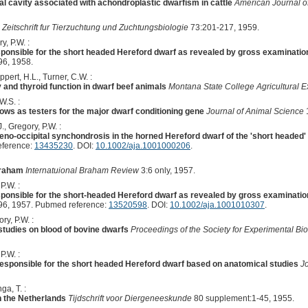
ial cavity associated with achondroplastic dwarfism in cattle
American Journal o
Zeitschrift fur Tierzuchtung und Zuchtungsbiologie
73:201-217, 1959.
y, P.W. :
sponsible for the short headed Hereford dwarf as revealed by gross examination
6, 1958.
ert, H.L., Turner, C.W. :
y and thyroid function in dwarf beef animals
Montana State College Agricultural Ex
W.S. :
 cows as testers for the major dwarf conditioning gene
Journal of Animal Science
J., Gregory, P.W. :
no-occipital synchondrosis in the horned Hereford dwarf of the 'short headed' 
eference:
13435230
. DOI:
10.1002/aja.1001000206
.
Braham
Internatuional Braham Review
3:6 only, 1957.
P.W. :
sponsible for the short-headed Hereford dwarf as revealed by gross examinatio
6, 1957. Pubmed reference:
13520598
. DOI:
10.1002/aja.1001010307
.
ry, P.W. :
tudies on blood of bovine dwarfs
Proceedings of the Society for Experimental Bi
P.W. :
 responsible for the short headed Hereford dwarf based on anatomical studies
J
ga, T. :
in the Netherlands
Tijdschrift voor Diergeneeskunde
80 supplement:1-45, 1955.