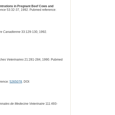
ntrations in Pregnant Beef Cows and
ience
53:32-37, 1992. Pubmed reference:
ire Canadienne
33:129-130, 1992.
hes Veterinaires
21:281-284, 1990. Pubmed
erence:
5265078
. DOI:
nnales de Medecine Veterinaire
111:493-