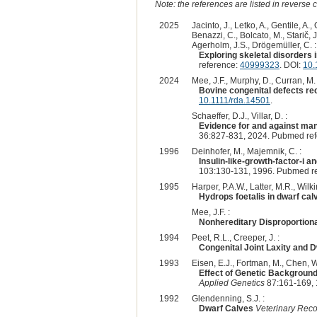
Note: the references are listed in reverse c
2025
Jacinto, J., Letko, A., Gentile, A., 
Benazzi, C., Bolcato, M., Starič, 
Agerholm, J.S., Drögemüller, C. :
Exploring skeletal disorders 
reference:
40999323
. DOI:
10.
2024
Mee, J.F., Murphy, D., Curran, M. 
Bovine congenital defects rec
10.1111/rda.14501
.
Schaeffer, D.J., Villar, D. :
Evidence for and against mang
36:827-831, 2024. Pubmed re
1996
Deinhofer, M., Majemnik, C. :
Insulin-like-growth-factor-i a
103:130-131, 1996. Pubmed r
1995
Harper, P.A.W., Latter, M.R., Wilkin
Hydrops foetalis in dwarf cal
Mee, J.F. :
Nonhereditary Disproportiona
1994
Peet, R.L., Creeper, J. :
Congenital Joint Laxity and 
1993
Eisen, E.J., Fortman, M., Chen, W.
Effect of Genetic Backgroun
Applied Genetics
87:161-169, 
1992
Glendenning, S.J. :
Dwarf Calves
Veterinary Rec