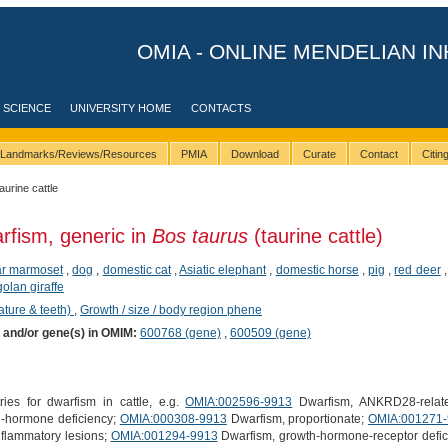
OMIA - ONLINE MENDELIAN IN
 SCIENCE
UNIVERSITY HOME
CONTACTS
Landmarks/Reviews/Resources
PMIA
Download
Curate
Contact
Citi
taurine cattle
rfism, generic in
Bos taurus
(taurine cattle)
ear marmoset
,
dog
,
domestic cat
,
Asiatic elephant
,
domestic horse
,
pig
,
red deer
olan giraffe
ature & teeth)
,
Growth / size / body region phene
) and/or gene(s) in OMIM:
600768 (gene)
,
600509 (gene)
ies for dwarfism in cattle, e.g.
OMIA:002596-9913
Dwarfism, ANKRD28-relat
-hormone deficiency;
OMIA:000308-9913
Dwarfism, proportionate;
OMIA:001271
nflammatory lesions;
OMIA:001294-9913
Dwarfism, growth-hormone-receptor defi