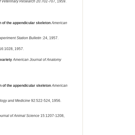
f Veterinary Research
20:702-707, 1959.
 of the appendicular skeleton
American
periment Station Bulletin
:24, 1957.
16:1028, 1957.
variety
American Journal of Anatomy
n of the appendicular skeleton
American
ology and Medicine
92:522-524, 1956.
ournal of Animal Science
15:1207-1208,