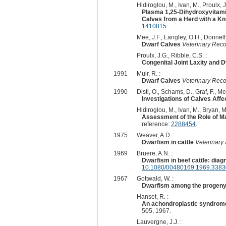
Hidiroglou, M., Ivan, M., Proulx, J
Plasma 1,25-Dihydroxyvitami
Calves from a Herd with a Kn
1410815
.
Mee, J.F., Langley, O.H., Donnelly
Dwarf Calves
Veterinary Rec
Proulx, J.G., Ribble, C.S. :
Congenital Joint Laxity and 
1991
Muir, R. :
Dwarf Calves
Veterinary Rec
1990
Distl, O., Schams, D., Graf, F., Mey
Investigations of Calves Aff
Hidiroglou, M., Ivan, M., Bryan, M.K
Assessment of the Role of Ma
reference:
2288454
.
1975
Weaver, A.D. :
Dwarfism in cattle
Veterinary
1969
Bruere, A.N. :
Dwarfism in beef cattle: diag
10.1080/00480169.1969.3383
1967
Gottwald, W. :
Dwarfism among the progeny 
Hanset, R. :
An achondroplastic syndrome 
505, 1967.
Lauvergne, J.J. :