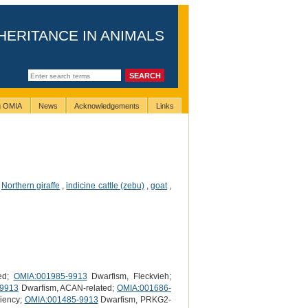
HERITANCE IN ANIMALS
ng OMIA
News
Acknowledgements
Links
,
Northern giraffe
,
indicine cattle (zebu)
,
goat
,
ed;
OMIA:001985-9913
Dwarfism, Fleckvieh;
-9913
Dwarfism, ACAN-related;
OMIA:001686-
ciency;
OMIA:001485-9913
Dwarfism, PRKG2-