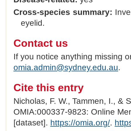
Cross-species summary:
Inver
eyelid.
Contact us
If you notice anything missing o
omia.admin@sydney.edu.au
.
Cite this entry
Nicholas, F. W., Tammen, I., & 
OMIA:000337-9823: Online Mend
[dataset].
https://omia.org/
.
http