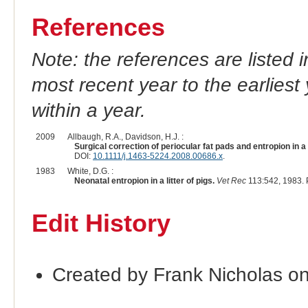
References
Note: the references are listed 
most recent year to the earliest 
within a year.
2009
Allbaugh, R.A., Davidson, H.J. :
Surgical correction of periocular fat pads and entropion in a 
DOI:
10.1111/j.1463-5224.2008.00686.x
.
1983
White, D.G. :
Neonatal entropion in a litter of pigs.
Vet Rec
113:542, 1983.
Edit History
Created by Frank Nicholas o