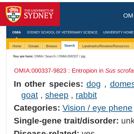
OMI
OMIA
SYDNEY SCHOOL OF VETERINARY SCIENCE
UNIVERSITY HOME
Search
Home
Donate
Browse
Landmarks/Reviews/Resources
You are here:
OMIA
/
Search
/
OMIA:000337
/ pig
OMIA:000337
-9823 : Entropion in
Sus scrofa
In other species:
dog
,
domes
goat
,
sheep
,
rabbit
Categories:
Vision / eye phene
Single-gene trait/disorder:
un
Disease-related:
yes