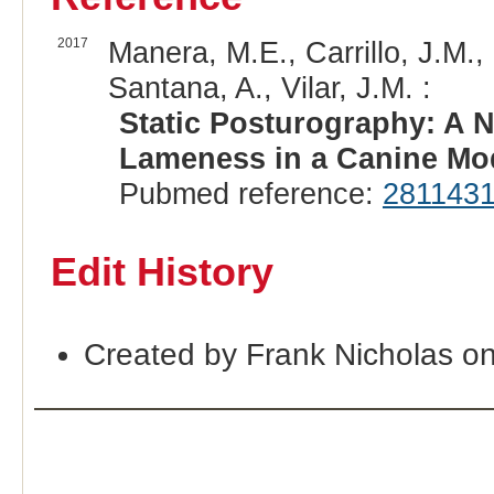
2017
Manera, M.E., Carrillo, J.M.,
Santana, A., Vilar, J.M. :
Static Posturography: A 
Lameness in a Canine Mo
Pubmed reference:
281143
Edit History
Created by Frank Nicholas o