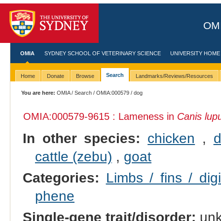
OMI
OMIA
SYDNEY SCHOOL OF VETERINARY SCIENCE
UNIVERSITY HOME
Search
Home
Donate
Browse
Landmarks/Reviews/Resources
You are here:
OMIA
/
Search
/
OMIA:000579
/ dog
OMIA:000579
-9615 : Lameness in
Canis lupu
In other species:
chicken
,
d
cattle (zebu)
,
goat
Categories:
Limbs / fins / dig
phene
Single-gene trait/disorder:
un