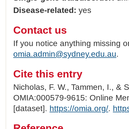
Disease-related:
yes
Contact us
If you notice anything missing o
omia.admin@sydney.edu.au
.
Cite this entry
Nicholas, F. W., Tammen, I., & 
OMIA:000579-9615: Online Mend
[dataset].
https://omia.org/
.
http
Reference