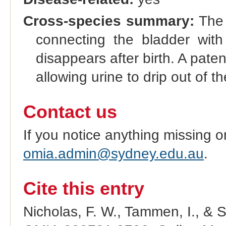
Cross-species summary:
The 
connecting the bladder with 
disappears after birth. A paten
allowing urine to drip out of t
Contact us
If you notice anything missing o
omia.admin@sydney.edu.au
.
Cite this entry
Nicholas, F. W., Tammen, I., & 