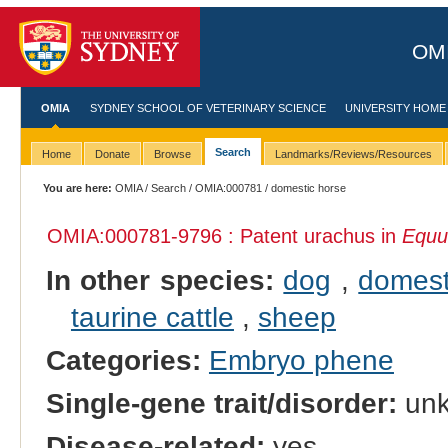
OMI
OMIA
SYDNEY SCHOOL OF VETERINARY SCIENCE
UNIVERSITY HOME
Search
Home
Donate
Browse
Landmarks/Reviews/Resources
You are here:
OMIA
/
Search
/
OMIA:000781
/ domestic horse
OMIA:000781
-9796 : Patent urachus in
Equu
In other species:
dog
,
domest
taurine cattle
,
sheep
Categories:
Embryo phene
Single-gene trait/disorder:
un
Disease-related:
yes