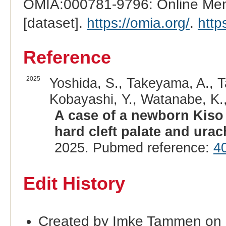
OMIA:000781-9796: Online Mend
[dataset].
https://omia.org/
.
http
Reference
2025
Yoshida, S., Takeyama, A., T
Kobayashi, Y., Watanabe, K.
A case of a newborn Kiso
hard cleft palate and urac
2025. Pubmed reference:
4
Edit History
Created by Imke Tammen on 