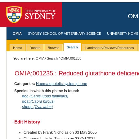
OMI
OMIA
SYDNEY SCHOOL OF VETERINARY SCIENCE
UNIVERSITY HOME
Search
Home
Donate
Browse
Landmarks/Reviews/Resources
You are here:
OMIA
/
Search
/ OMIA:001235
OMIA:001235 : Reduced glutathione deficienc
Categories:
Haematopoietic system phene
Species in which this phene is found:
dog
(Canis lupus familiaris)
goat
(Capra hircus)
sheep
(Ovis aries)
Edit History
Created by Frank Nicholas on 03 May 2005
Changed by Imke Tammen on 23 Oct 2022