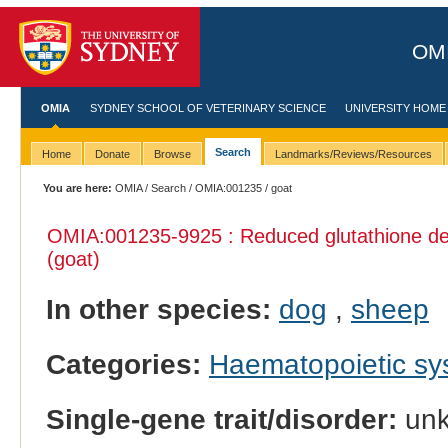
OMI
OMIA
SYDNEY SCHOOL OF VETERINARY SCIENCE
UNIVERSITY HOME
Search
Home
Donate
Browse
Landmarks/Reviews/Resources
You are here:
OMIA
/
Search
/
OMIA:001235
/ goat
OMIA:001235
-9925 : Reduced glutathione def
(goat)
In other species:
dog
,
sheep
Categories:
Haematopoietic s
Single-gene trait/disorder:
un