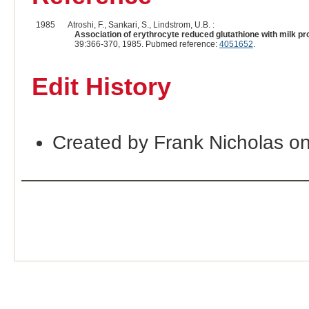
1985
Atroshi, F., Sankari, S., Lindstrom, U.B. :
Association of erythrocyte reduced glutathione with milk pr
39:366-370, 1985. Pubmed reference:
4051652
.
Edit History
Created by Frank Nicholas o