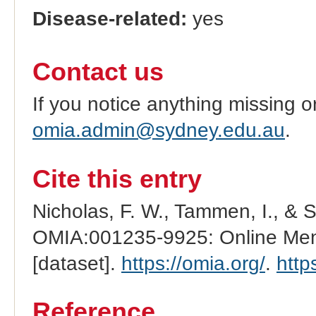
Disease-related:
yes
Contact us
If you notice anything missing o
omia.admin@sydney.edu.au
.
Cite this entry
Nicholas, F. W., Tammen, I., & 
OMIA:001235-9925: Online Mend
[dataset].
https://omia.org/
.
http
Reference