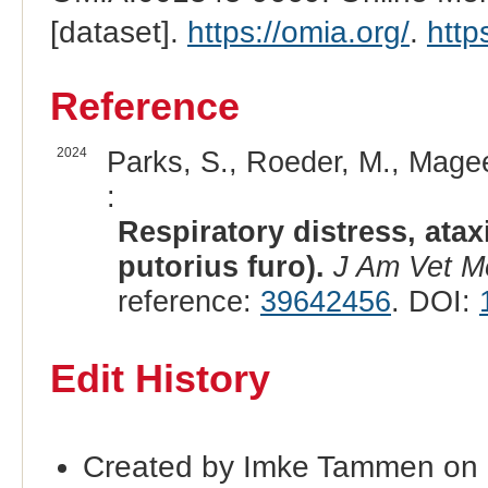
[dataset].
https://omia.org/
.
http
Reference
2024
Parks, S., Roeder, M., Magee,
:
Respiratory distress, atax
putorius furo).
J Am Vet M
reference:
39642456
. DOI:
Edit History
Created by Imke Tammen on