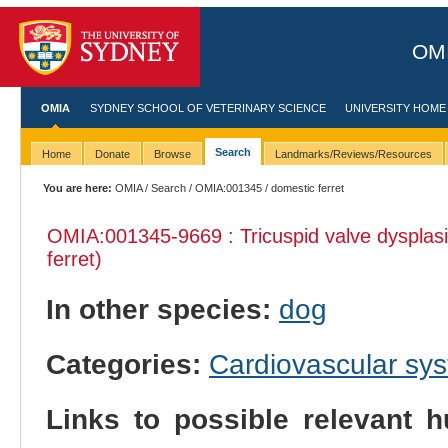
OMI
OMIA
SYDNEY SCHOOL OF VETERINARY SCIENCE
UNIVERSITY HOME
Search
Home
Donate
Browse
Landmarks/Reviews/Resources
You are here:
OMIA
/
Search
/
OMIA:001345
/ domestic ferret
OMIA:001345
-9669 : Tricuspid valve dysplas
ferret)
In other species:
dog
Categories:
Cardiovascular sy
Links to possible relevant h