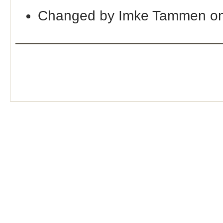
Changed by Imke Tammen on