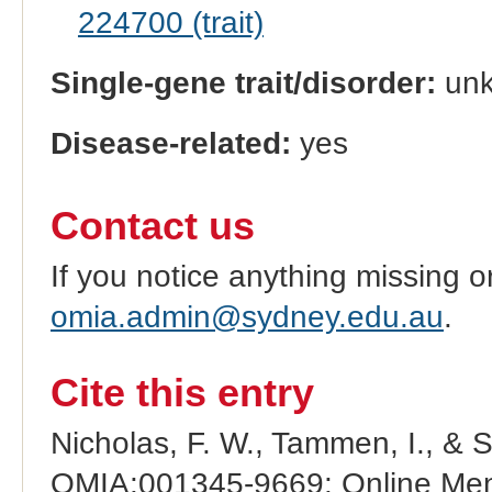
224700 (trait)
Single-gene trait/disorder:
un
Disease-related:
yes
Contact us
If you notice anything missing o
omia.admin@sydney.edu.au
.
Cite this entry
Nicholas, F. W., Tammen, I., & 
OMIA:001345-9669: Online Mend