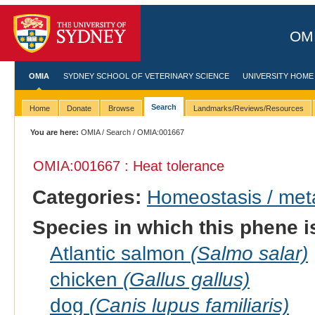
OMI
OMIA
SYDNEY SCHOOL OF VETERINARY SCIENCE
UNIVERSITY HOME
Search
Home
Donate
Browse
Landmarks/Reviews/Resources
You are here:
OMIA
/
Search
/ OMIA:001667
OMIA:001667 : Heat tolerance
Categories:
Homeostasis / met
Species in which this phene i
Atlantic salmon
(Salmo salar)
chicken
(Gallus gallus)
dog
(Canis lupus familiaris)