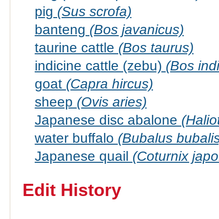
pig
(Sus scrofa)
banteng
(Bos javanicus)
taurine cattle
(Bos taurus)
indicine cattle (zebu)
(Bos ind
goat
(Capra hircus)
sheep
(Ovis aries)
Japanese disc abalone
(Halio
water buffalo
(Bubalus bubalis
Japanese quail
(Coturnix japo
Edit History