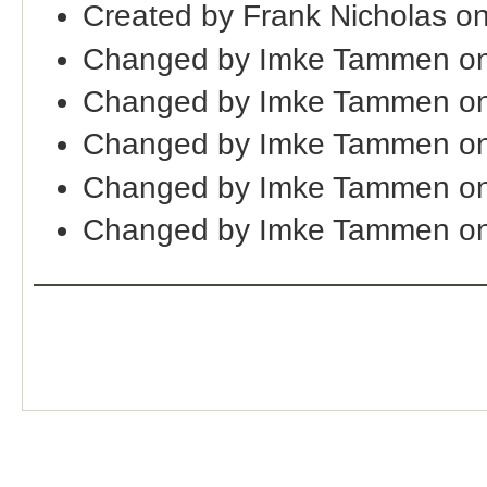
Created by Frank Nicholas o
Changed by Imke Tammen on
Changed by Imke Tammen on
Changed by Imke Tammen on
Changed by Imke Tammen on
Changed by Imke Tammen on