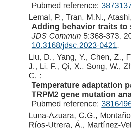
Pubmed reference:
387313
Lemal, P., Tran, M.N., Atashi
Adding behavior traits to s
JDS Commun
5:368-373, 2
10.3168/jdsc.2023-0421
.
Liu, D., Yang, Y., Chen, Z., F
J., Li, F., Qi, X., Song, W., 
C. :
Temperature adaptation pa
TRPM2 gene mutation ana
Pubmed reference:
381649
Luna-Azuara, C.G., Montaño
Ríos-Utrera, Á., Martínez-Vel