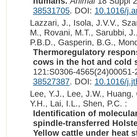
humans.
Animal
18 Suppl 2
38531705
. DOI:
10.1016/j.
Lazzari, J., Isola, J.V.V., S
M., Rovani, M.T., Sarubbi, J.
P.B.D., Gasperin, B.G., Mond
Thermoregulatory response
cows in the hot and cold 
121:S0306-4565(24)00051-2
38527387
. DOI:
10.1016/j.j
Lee, Y.J., Lee, J.W., Huang, 
Y.H., Lai, I.L., Shen, P.C. :
Identification of molecula
spindle-transferred Holst
Yellow cattle under heat s