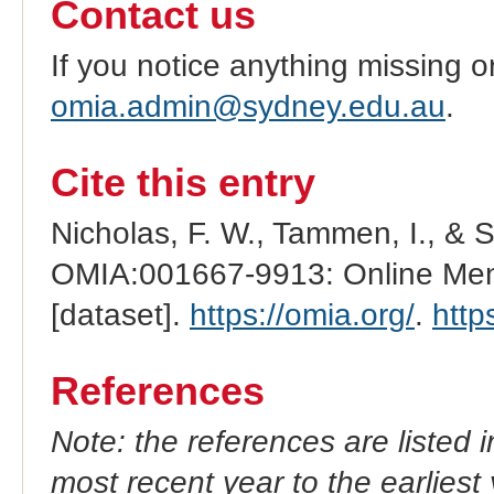
Contact us
If you notice anything missing o
omia.admin@sydney.edu.au
.
Cite this entry
Nicholas, F. W., Tammen, I., & 
OMIA:001667-9913: Online Mend
[dataset].
https://omia.org/
.
http
References
Note: the references are listed 
most recent year to the earliest 