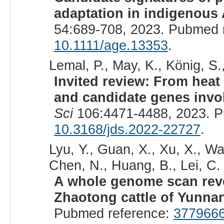
adaptation in indigenous A
54:689-708, 2023. Pubmed 
10.1111/age.13353
.
Lemal, P., May, K., König, S.
Invited review: From hea
and candidate genes invol
Sci
106:4471-4488, 2023. P
10.3168/jds.2022-22727
.
Lyu, Y., Guan, X., Xu, X., Wan
Chen, N., Huang, B., Lei, C. 
A whole genome scan revea
Zhaotong cattle of Yunna
Pubmed reference:
377966