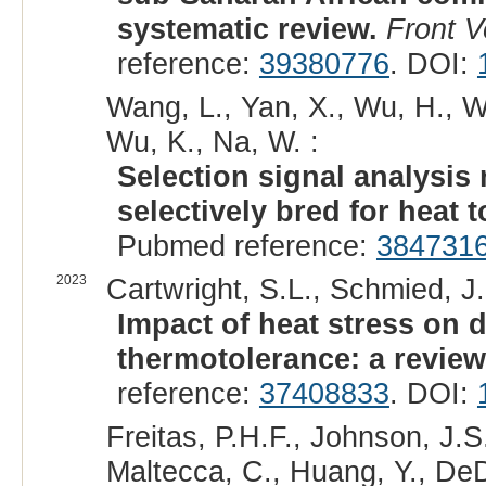
systematic review.
Front V
reference:
39380776
. DOI:
Wang, L., Yan, X., Wu, H., W
Wu, K., Na, W. :
Selection signal analysis 
selectively bred for heat t
Pubmed reference:
384731
2023
Cartwright, S.L., Schmied, J.
Impact of heat stress on d
thermotolerance: a review
reference:
37408833
. DOI:
Freitas, P.H.F., Johnson, J.S
Maltecca, C., Huang, Y., DeDe