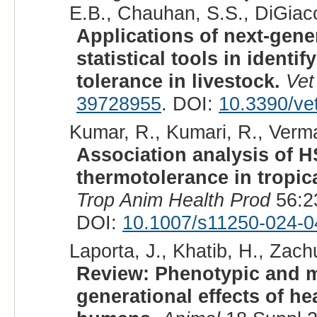
E.B., Chauhan, S.S., DiGiaco
Applications of next-gen
statistical tools in ident
tolerance in livestock.
Vet
39728955
. DOI:
10.3390/ve
Kumar, R., Kumari, R., Verma,
Association analysis of
thermotolerance in tropica
Trop Anim Health Prod
56:2
DOI:
10.1007/s11250-024-0
Laporta, J., Khatib, H., Zachu
Review: Phenotypic and mo
generational effects of h