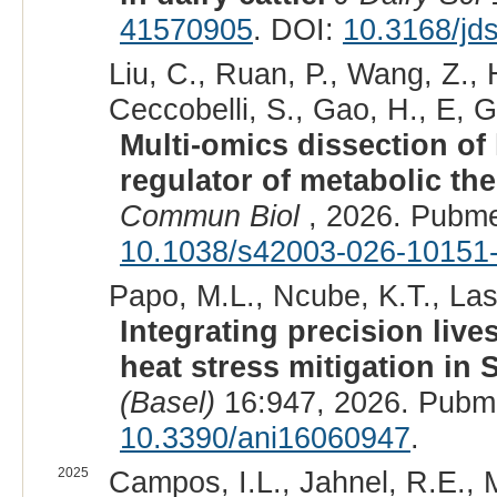
41570905
. DOI:
10.3168/jd
Liu, C., Ruan, P., Wang, Z., 
Ceccobelli, S., Gao, H., E, G
Multi-omics dissection of 
regulator of metabolic the
Commun Biol
, 2026. Pubme
10.1038/s42003-026-10151
Papo, M.L., Ncube, K.T., Lash
Integrating precision liv
heat stress mitigation in S
(Basel)
16:947, 2026. Pubm
10.3390/ani16060947
.
2025
Campos, I.L., Jahnel, R.E., M