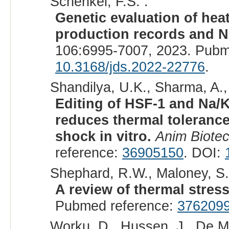
Schenkel, F.S. :
Genetic evaluation of heat
production records and 
106:6995-7007, 2023. Pubm
10.3168/jds.2022-22776
.
Shandilya, U.K., Sharma, A.,
Editing of HSF-1 and Na
reduces thermal tolerance 
shock in vitro.
Anim Biotec
reference:
36905150
. DOI:
Shephard, R.W., Maloney, S.
A review of thermal stress 
Pubmed reference:
376209
Worku, D., Hussen, J., De Ma