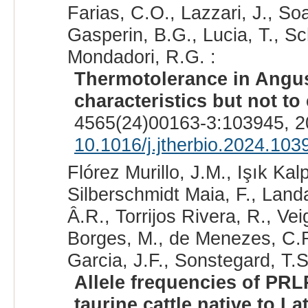
Farias, C.O., Lazzari, J., So
Gasperin, B.G., Lucia, T., Sc
Mondadori, R.G. :
Thermotolerance in Angus c
characteristics but not to 
4565(24)00163-3:103945, 2
10.1016/j.jtherbio.2024.103
Flórez Murillo, J.M., Işık Ka
Silberschmidt Maia, F., Land
Â.R., Torrijos Rivera, R., Ve
Borges, M., de Menezes, C.R.
Garcia, J.F., Sonstegard, T.S
Allele frequencies of PRLR
taurine cattle native to La