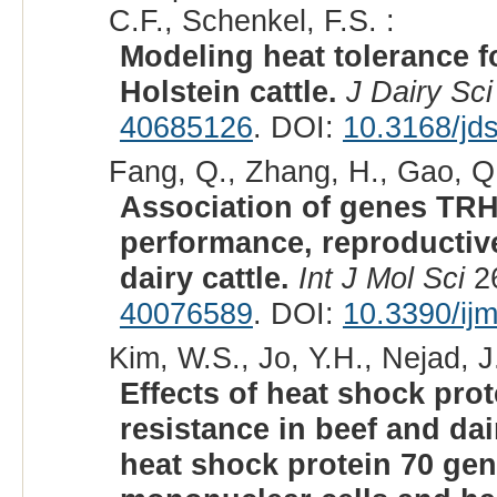
C.F., Schenkel, F.S. :
Modeling heat tolerance f
Holstein cattle.
J Dairy Sci
40685126
. DOI:
10.3168/jd
Fang, Q., Zhang, H., Gao, Q.
Association of genes TRH
performance, reproductive
dairy cattle.
Int J Mol Sci
26
40076589
. DOI:
10.3390/ij
Kim, W.S., Jo, Y.H., Nejad, J
Effects of heat shock pr
resistance in beef and dai
heat shock protein 70 gen