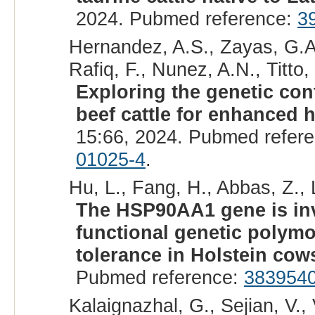
2024. Pubmed reference:
3
Hernandez, A.S., Zayas, G.A.
Rafiq, F., Nunez, A.N., Titto
Exploring the genetic cont
beef cattle for enhanced h
15:66, 2024. Pubmed refer
01025-4
.
Hu, L., Fang, H., Abbas, Z., L
The HSP90AA1 gene is inv
functional genetic polymo
tolerance in Holstein cow
Pubmed reference:
383954
Kalaignazhal, G., Sejian, V.