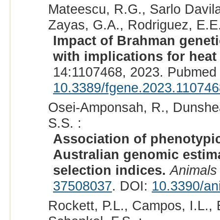
Mateescu, R.G., Sarlo Davila
Zayas, G.A., Rodriguez, E.E.
Impact of Brahman genetic
with implications for heat 
14:1107468, 2023. Pubmed 
10.3389/fgene.2023.110746
Osei-Amponsah, R., Dunshea, 
S.S. :
Association of phenotypic
Australian genomic estima
selection indices.
Animals 
37508037
. DOI:
10.3390/an
Rockett, P.L., Campos, I.L., B