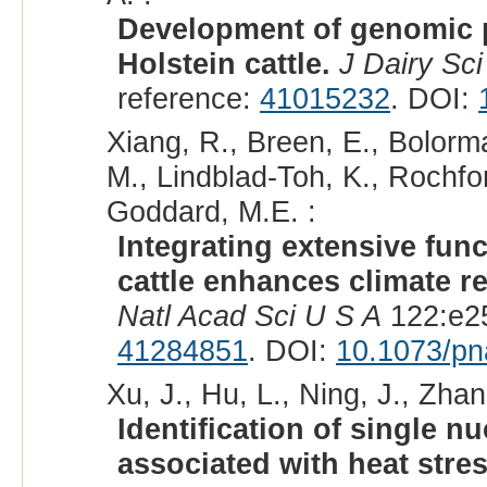
Development of genomic pr
Holstein cattle.
J Dairy Sci
reference:
41015232
. DOI:
Xiang, R., Breen, E., Bolorma
M., Lindblad-Toh, K., Rochfor
Goddard, M.E. :
Integrating extensive fun
cattle enhances climate r
Natl Acad Sci U S A
122:e25
41284851
. DOI:
10.1073/p
Xu, J., Hu, L., Ning, J., Zhan
Identification of single 
associated with heat stre