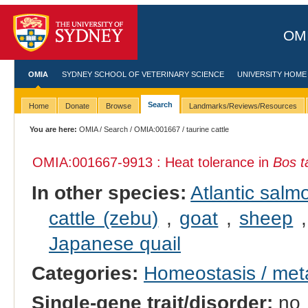
OMI
OMIA
SYDNEY SCHOOL OF VETERINARY SCIENCE
UNIVERSITY HOME
Search
Home
Donate
Browse
Landmarks/Reviews/Resources
You are here:
OMIA
/
Search
/
OMIA:001667
/ taurine cattle
OMIA:001667
-9913 : Heat tolerance in
Bos t
In other species:
Atlantic salm
cattle (zebu)
,
goat
,
sheep
Japanese quail
Categories:
Homeostasis / met
Single-gene trait/disorder:
no