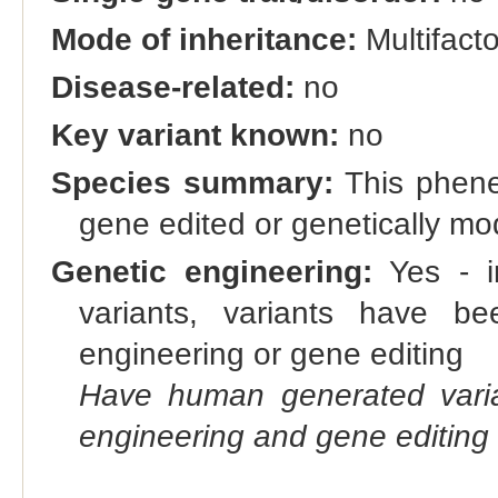
Mode of inheritance:
Multifacto
Disease-related:
no
Key variant known:
no
Species summary:
This phene 
gene edited or genetically m
Genetic engineering:
Yes - in
variants, variants have bee
engineering or gene editing
Have human generated varia
engineering and gene editing