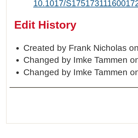
10.1017/S17517311160017
Edit History
Created by Frank Nicholas o
Changed by Imke Tammen on
Changed by Imke Tammen on