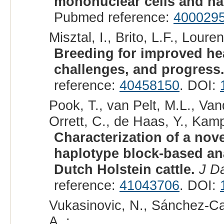
mononuclear cells and hair
Pubmed reference:
400029
Misztal, I., Brito, L.F., Loure
Breeding for improved hea
challenges, and progress
reference:
40458150
. DOI:
Pook, T., van Pelt, M.L., Vand
Orrett, C., de Haas, Y., Kamp
Characterization of a nov
haplotype block-based ana
Dutch Holstein cattle.
J Da
reference:
41043706
. DOI:
Vukasinovic, N., Sánchez-Ca
A. :