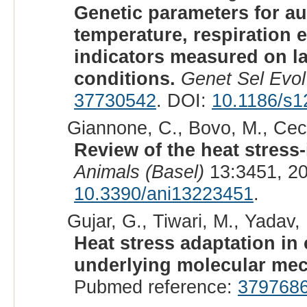
Genetic parameters for a
temperature, respiration 
indicators measured on la
conditions.
Genet Sel Evol
37730542
. DOI:
10.1186/s1
Giannone, C., Bovo, M., Ceccar
Review of the heat stress-
Animals (Basel)
13:3451, 2
10.3390/ani13223451
.
Gujar, G., Tiwari, M., Yadav,
Heat stress adaptation in
underlying molecular me
Pubmed reference:
379768