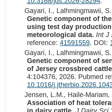
10.3168/jds.2026-28294
.
Gayari, I., Lalhmingmawii, S.
Genetic component of the
using test day producti
meteorological data.
Int J
reference:
41591559
. DOI:
Gayari, I., Lalhmingmawii, S.
Genetic component of sensit
of Jersey crossbred cattle
4:104376, 2026. Pubmed re
10.1016/j.jtherbio.2026.104
Jensen, L.M., Haile-Mariam, 
Association of heat tolera
in dairy cattle.
J Dairy Sci
1