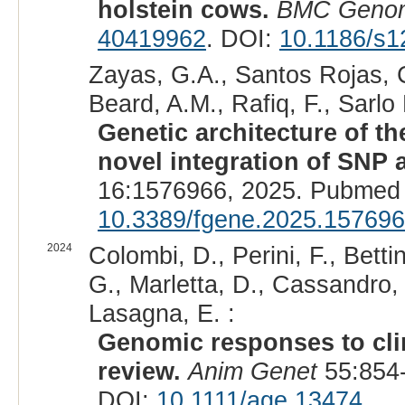
holstein cows.
BMC Geno
40419962
. DOI:
10.1186/s1
Zayas, G.A., Santos Rojas, C
Beard, A.M., Rafiq, F., Sarlo
Genetic architecture of the
novel integration of SNP a
16:1576966, 2025. Pubmed 
10.3389/fgene.2025.15769
2024
Colombi, D., Perini, F., Betti
G., Marletta, D., Cassandro, 
Lasagna, E. :
Genomic responses to clim
review.
Anim Genet
55:854-
DOI:
10.1111/age.13474
.