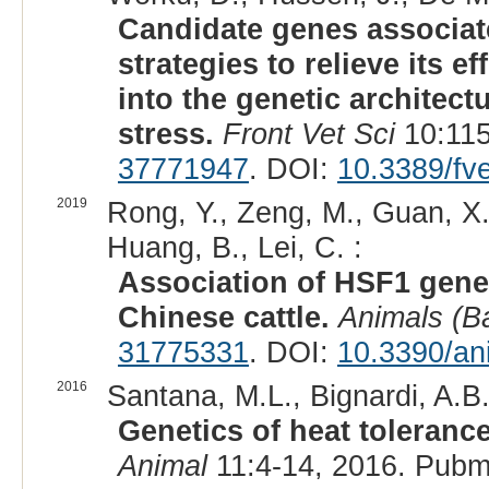
Candidate genes associat
strategies to relieve its ef
into the genetic architec
stress.
Front Vet Sci
10:115
37771947
. DOI:
10.3389/fv
2019
Rong, Y., Zeng, M., Guan, X.,
Huang, B., Lei, C. :
Association of HSF1 genet
Chinese cattle.
Animals (B
31775331
. DOI:
10.3390/an
2016
Santana, M.L., Bignardi, A.B.,
Genetics of heat tolerance
Animal
11:4-14, 2016. Pubm