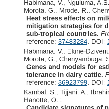
Habimana, V., Nguluma, A.S.
Morota, G., Mrode, R., Che
Heat stress effects on mil
mitigation strategies for d
sub-tropical countries.
Fr
reference:
37483284
. DOI:
Habimana, V., Ekine-Dzivenu
Morota, G., Chenyambuga, S
Genes and models for esti
tolerance in dairy cattle.
F
reference:
36923799
. DOI:
Kambal, S., Tijjani, A., Ibr
Hanotte, O. :
Candidate signatures of p