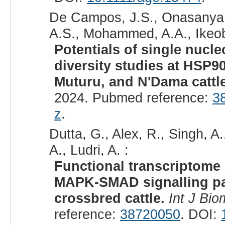
De Campos, J.S., Onasanya, 
A.S., Mohammed, A.A., Ikeob
Potentials of single nucl
diversity studies at HSP9
Muturu, and N'Dama cattl
2024. Pubmed reference:
3
z
.
Dutta, G., Alex, R., Singh, A
A., Ludri, A. :
Functional transcriptome 
MAPK-SMAD signalling pat
crossbred cattle.
Int J Bio
reference:
38720050
. DOI: