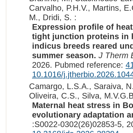
Carvalho, P.H.V., Martins, E
M., Dridi, S. :
Expression profile of hea
tight junction proteins in
indicus breeds reared un
summer season.
J Therm B
2026. Pubmed reference:
4
10.1016/j.jtherbio.2026.104
Camargo, L.S.A., Saraiva, N.
Oliveira, C.S., Silva, M.V.G.B
Maternal heat stress in B
evolutionary adaptation 
:S0022-0302(26)02853-5, 2