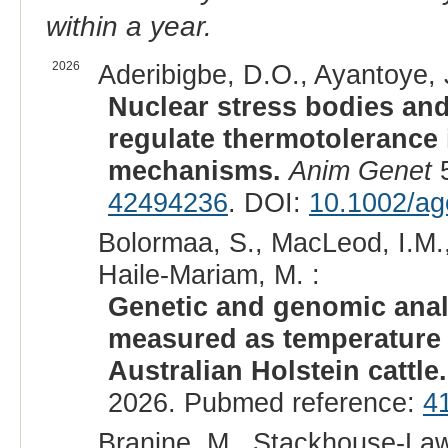
within a year.
2026
Aderibigbe, D.O., Ayantoye, 
Nuclear stress bodies and
regulate thermotolerance i
mechanisms.
Anim Genet
5
42494236
. DOI:
10.1002/ag
Bolormaa, S., MacLeod, I.M.,
Haile-Mariam, M. :
Genetic and genomic analy
measured as temperature h
Australian Holstein cattle.
2026. Pubmed reference:
4
Branine, M., Stackhouse-Laws