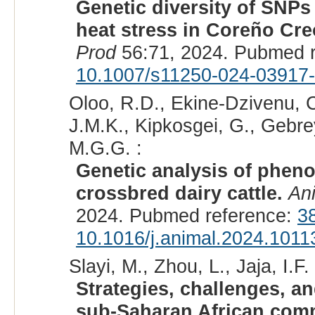
Genetic diversity of SNPs
heat stress in Coreño Creo
Prod
56:71, 2024. Pubmed 
10.1007/s11250-024-03917
Oloo, R.D., Ekine-Dzivenu, C
J.M.K., Kipkosgei, G., Gebr
M.G.G. :
Genetic analysis of phenot
crossbred dairy cattle.
An
2024. Pubmed reference:
3
10.1016/j.animal.2024.1011
Slayi, M., Zhou, L., Jaja, I.F. 
Strategies, challenges, an
sub-Saharan African commu