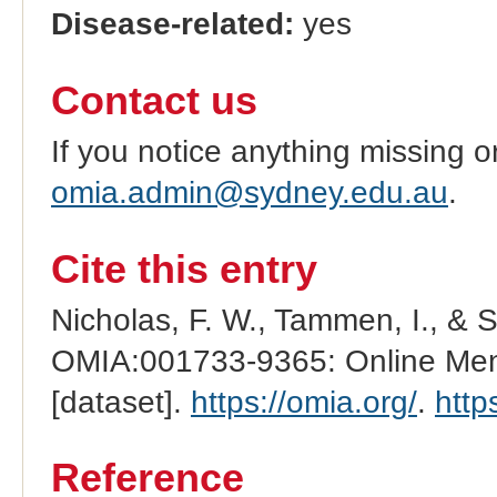
Disease-related:
yes
Contact us
If you notice anything missing o
omia.admin@sydney.edu.au
.
Cite this entry
Nicholas, F. W., Tammen, I., & 
OMIA:001733-9365: Online Mend
[dataset].
https://omia.org/
.
http
Reference