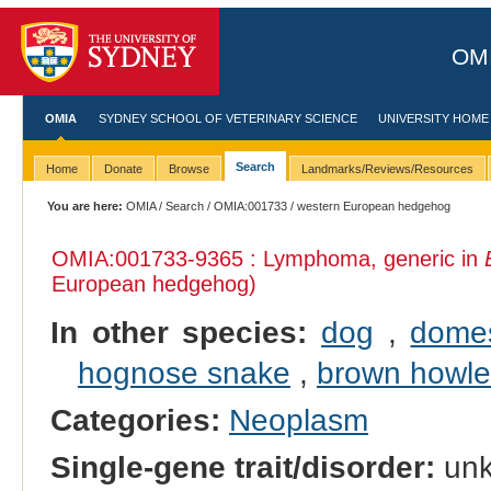
OMI
OMIA
SYDNEY SCHOOL OF VETERINARY SCIENCE
UNIVERSITY HOME
Search
Home
Donate
Browse
Landmarks/Reviews/Resources
You are here:
OMIA
/
Search
/
OMIA:001733
/ western European hedgehog
OMIA:001733
-9365 : Lymphoma, generic in
European hedgehog)
In other species:
dog
,
domes
hognose snake
,
brown howl
Categories:
Neoplasm
Single-gene trait/disorder:
un