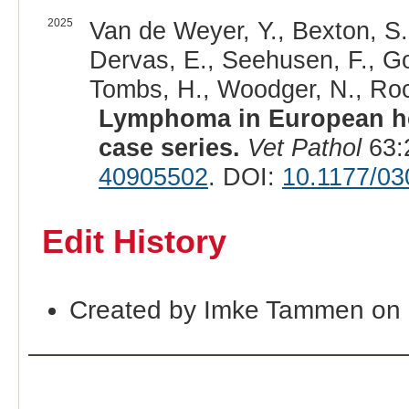
2025
Van de Weyer, Y., Bexton, S., 
Dervas, E., Seehusen, F., Go
Tombs, H., Woodger, N., Rocc
Lymphoma in European he
case series.
Vet Pathol
63:
40905502
. DOI:
10.1177/0
Edit History
Created by Imke Tammen on