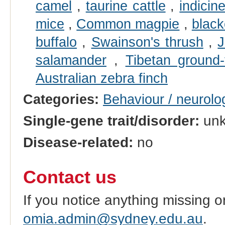
camel
,
taurine cattle
,
indicin
mice
,
Common magpie
,
blac
buffalo
,
Swainson's thrush
,
J
salamander
,
Tibetan ground-t
Australian zebra finch
Categories:
Behaviour / neurolo
Single-gene trait/disorder:
un
Disease-related:
no
Contact us
If you notice anything missing o
omia.admin@sydney.edu.au
.