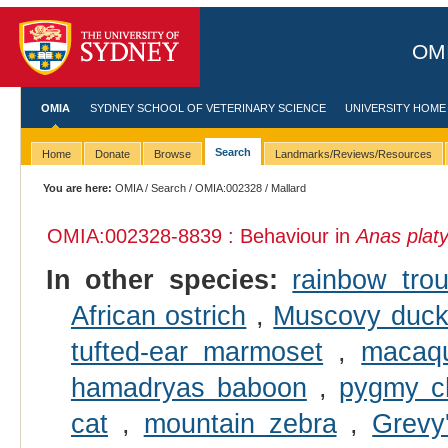
OMI
OMIA
SYDNEY SCHOOL OF VETERINARY SCIENCE
UNIVERSITY HOME
Search
Home
Donate
Browse
Landmarks/Reviews/Resources
You are here:
OMIA
/
Search
/
OMIA:002328
/ Mallard
OMIA:002328
-8839 : Behaviour in
Anas plat
In other species:
rainbow trou
African ostrich
,
Muscovy duc
tufted-ear marmoset
,
macaq
hamadryas baboon
,
pygmy c
cat
,
mountain zebra
,
Grevy