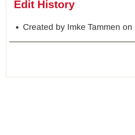
Edit History
Created by Imke Tammen on