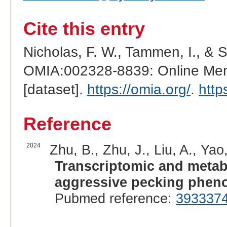
Cite this entry
Nicholas, F. W., Tammen, I., & 
OMIA:002328-8839: Online Mend
[dataset].
https://omia.org/
.
http
Reference
2024
Zhu, B., Zhu, J., Liu, A., Yao,
Transcriptomic and metab
aggressive pecking pheno
Pubmed reference:
393337