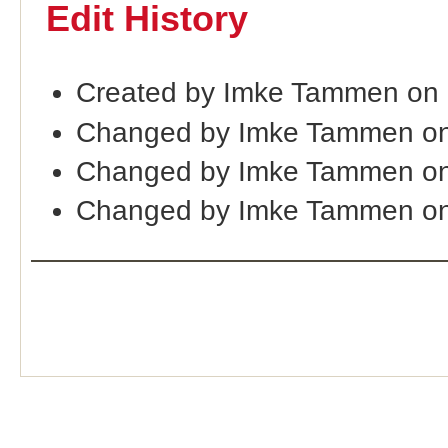
Edit History
Created by Imke Tammen on
Changed by Imke Tammen on
Changed by Imke Tammen on
Changed by Imke Tammen on