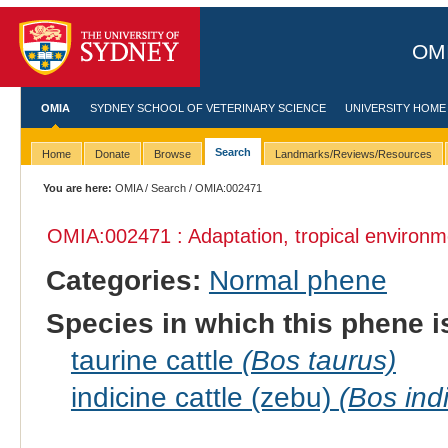
OMI
OMIA
SYDNEY SCHOOL OF VETERINARY SCIENCE
UNIVERSITY HOME
Search
Home
Donate
Browse
Landmarks/Reviews/Resources
You are here:
OMIA
/
Search
/ OMIA:002471
OMIA:002471 : Adaptation, tropical environm
Categories:
Normal phene
Species in which this phene i
taurine cattle
(Bos taurus)
indicine cattle (zebu)
(Bos ind