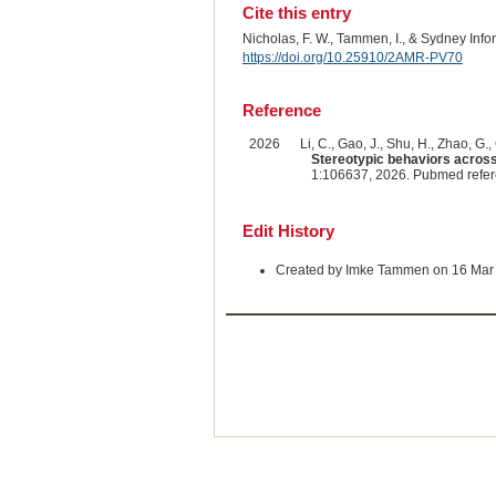
Cite this entry
Nicholas, F. W., Tammen, I., & Sydney Inf
https://doi.org/10.25910/2AMR-PV70
Reference
2026
Li, C., Gao, J., Shu, H., Zhao, G., 
Stereotypic behaviors across
1:106637, 2026. Pubmed refe
Edit History
Created by Imke Tammen on 16 Mar