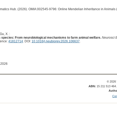
ormatics Hub. (2026). OMIA:002545-9796: Online Mendelian Inheritance in Animals 
Gu, X. :
 species: From neurobiological mechanisms to farm animal welfare.
Neurosci 
rence:
41812714
. DOI:
10.1016/j.neubiorev.2026.106637
.
 2026
© 2026 
ABN:
15 211 513 464
Autho
Con