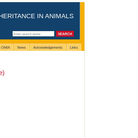
HERITANCE IN ANIMALS
ng OMIA
News
Acknowledgements
Links
e)