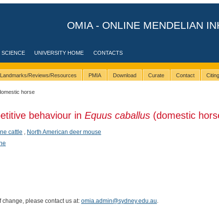
OMIA - ONLINE MENDELIAN IN
 SCIENCE
UNIVERSITY HOME
CONTACTS
Landmarks/Reviews/Resources
PMIA
Download
Curate
Contact
Citi
domestic horse
etitive behaviour in
Equus caballus
(domestic hors
ine cattle
,
North American deer mouse
ene
of change, please contact us at:
omia.admin@sydney.edu.au
.