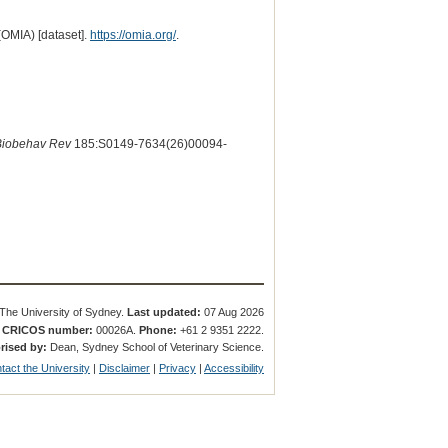
(OMIA) [dataset].
https://omia.org/
.
Biobehav Rev
185:S0149-7634(26)00094-
The University of Sydney.
Last updated:
07 Aug 2026
.
CRICOS number:
00026A.
Phone:
+61 2 9351 2222.
rised by:
Dean, Sydney School of Veterinary Science.
tact the University
|
Disclaimer
|
Privacy
|
Accessibility