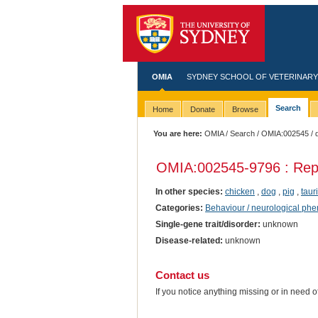
OMIA
SYDNEY SCHOOL OF VETERINARY
Search
Home
Donate
Browse
You are here:
OMIA
/
Search
/
OMIA:002545
/ 
OMIA:002545
-9796 : Rep
In other species:
chicken
,
dog
,
pig
,
taur
Categories:
Behaviour / neurological ph
Single-gene trait/disorder:
unknown
Disease-related:
unknown
Contact us
If you notice anything missing or in need 