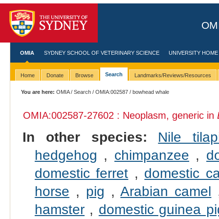
OMI
OMIA
SYDNEY SCHOOL OF VETERINARY SCIENCE
UNIVERSITY HOME
Search
Home
Donate
Browse
Landmarks/Reviews/Resources
You are here:
OMIA
/
Search
/
OMIA:002587
/ bowhead whale
OMIA:002587
-27602 : Neoplasm, generic in
In other species:
Nile tilap
hedgehog
,
chimpanzee
,
d
domestic ferret
,
domestic ca
horse
,
pig
,
Arabian camel
hamster
,
domestic guinea pi