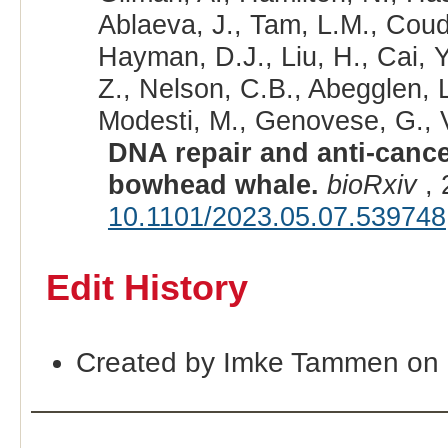
Ablaeva, J., Tam, L.M., Coude
Hayman, D.J., Liu, H., Cai, 
Z., Nelson, C.B., Abegglen, 
Modesti, M., Genovese, G., Vi
DNA repair and anti-canc
bowhead whale.
bioRxiv
, 
10.1101/2023.05.07.539748
Edit History
Created by Imke Tammen on