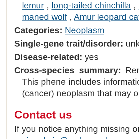
lemur
,
long-tailed chinchilla
,
maned wolf
,
Amur leopard ca
Categories:
Neoplasm
Single-gene trait/disorder:
un
Disease-related:
yes
Cross-species summary:
Rena
This phene includes informati
(cancer) neoplasm that may or
Contact us
If you notice anything missing o