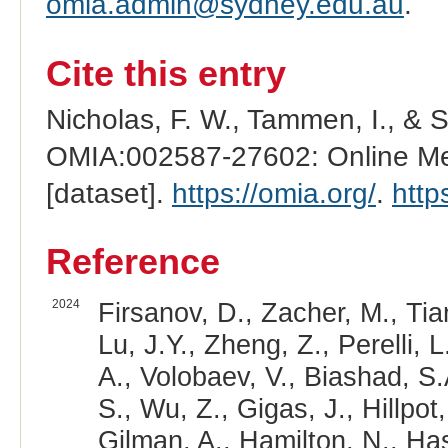
omia.admin@sydney.edu.au
.
Cite this entry
Nicholas, F. W., Tammen, I., & 
OMIA:002587-27602: Online Men
[dataset].
https://omia.org/
.
http
Reference
2024
Firsanov, D., Zacher, M., Tia
Lu, J.Y., Zheng, Z., Perelli, 
A., Volobaev, V., Biashad, S.
S., Wu, Z., Gigas, J., Hillpot,
Gilman, A., Hamilton, N., Hasel