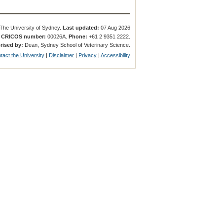
The University of Sydney.
Last updated:
07 Aug 2026
.
CRICOS number:
00026A.
Phone:
+61 2 9351 2222.
rised by:
Dean, Sydney School of Veterinary Science.
tact the University
|
Disclaimer
|
Privacy
|
Accessibility