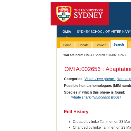
OMIA
SYDNEY SCHOOL OF VETERINARY
Search
Home
Donate
Browse
You are here:
OMIA
/
Search
/ OMIA:002656
OMIA:002656 : Adaptation 
Categories:
Vision / eye phene
,
Normal 
Possible human homologues (MIM numb
Species in which this phene is found:
whale shark
(Rhincodon typus)
Edit History
Created by Imke Tammen on 23 Mar
Changed by Imke Tammen on 23 Ma