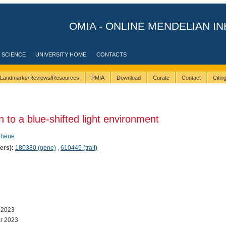
OMIA - ONLINE MENDELIAN IN
 SCIENCE
UNIVERSITY HOME
CONTACTS
Landmarks/Reviews/Resources
PMIA
Download
Curate
Contact
Citi
to a blue-shifted light environment
phene
ers):
180380 (gene)
,
610445 (trait)
 2023
r 2023