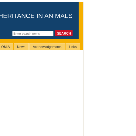
HERITANCE IN ANIMALS
ng OMIA
News
Acknowledgements
Links