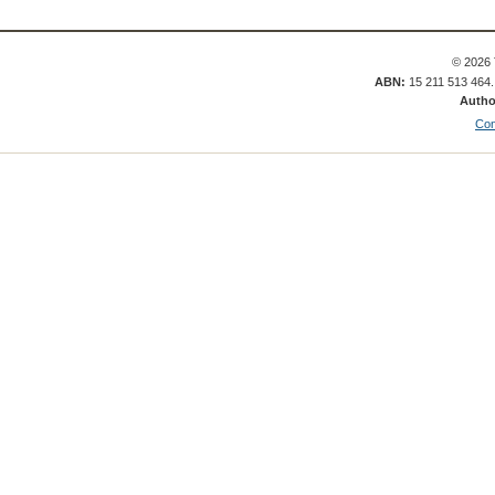
© 2026 
ABN:
15 211 513 464
Autho
Con