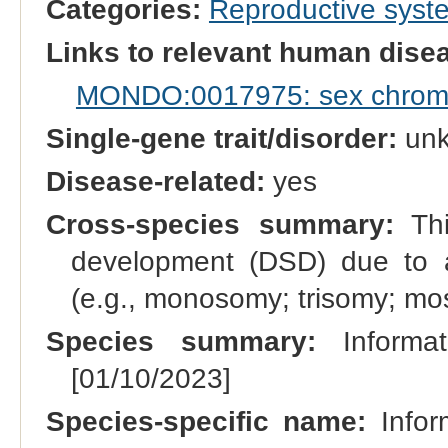
Categories:
Reproductive sys
Links to relevant human dis
MONDO:0017975: sex chromo
Single-gene trait/disorder:
un
Disease-related:
yes
Cross-species summary:
Thi
development (DSD) due to 
(e.g., monosomy; trisomy; m
Species summary:
Informat
[01/10/2023]
Species-specific name:
Infor