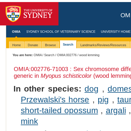
OMI
OMIA
SYDNEY SCHOOL OF VETERINARY SCIENCE
UNIVERSITY HOME
Search
Home
Donate
Browse
Landmarks/Reviews/Resources
You are here:
OMIA
/
Search
/
OMIA:002776
/ wood lemming
OMIA:002776
-71003 : Sex chromosome diffe
generic in
Myopus schisticolor
(wood lemmin
In other species:
dog
,
domes
Przewalski's horse
,
pig
,
tau
short-tailed opossum
,
argali
mink