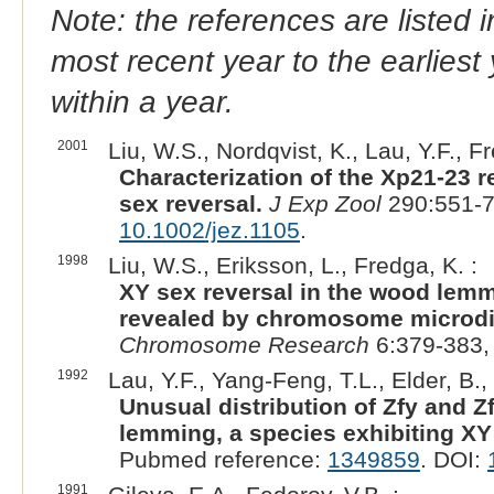
Note: the references are listed 
most recent year to the earliest 
within a year.
2001
Liu, W.S., Nordqvist, K., Lau, Y.F., Fr
Characterization of the Xp21-23 r
sex reversal.
J Exp Zool
290:551-7
10.1002/jez.1105
.
1998
Liu, W.S., Eriksson, L., Fredga, K. :
XY sex reversal in the wood lemmi
revealed by chromosome microdiss
Chromosome Research
6:379-383,
1992
Lau, Y.F., Yang-Feng, T.L., Elder, B.,
Unusual distribution of Zfy and
lemming, a species exhibiting XY
Pubmed reference:
1349859
. DOI:
1991