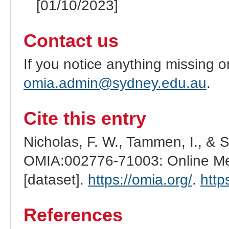
[01/10/2023]
Contact us
If you notice anything missing o
omia.admin@sydney.edu.au
.
Cite this entry
Nicholas, F. W., Tammen, I., & 
OMIA:002776-71003: Online Men
[dataset].
https://omia.org/
.
http
References