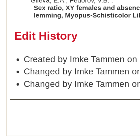
Gileva, E.A., Fedorov, V.B. :
Sex ratio, XY females and absenc
lemming, Myopus-Schisticolor Lil
Edit History
Created by Imke Tammen on 
Changed by Imke Tammen on
Changed by Imke Tammen on