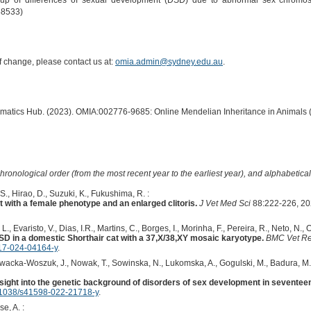
up of differences of sexual development (DSD) due to abnormal sex chromoso
58533)
of change, please contact us at:
omia.admin@sydney.edu.au
.
ormatics Hub. (2023). OMIA:002776-9685: Online Mendelian Inheritance in Animals 
hronological order (from the most recent year to the earliest year), and alphabetically
S., Hirao, D., Suzuki, K., Fukushima, R. :
 with a female phenotype and an enlarged clitoris.
J Vet Med Sci
88:222-226, 20
L., Evaristo, V., Dias, I.R., Martins, C., Borges, I., Morinha, F., Pereira, R., Neto, N., 
 in a domestic Shorthair cat with a 37,X/38,XY mosaic karyotype.
BMC Vet R
17-024-04164-y
.
owacka-Woszuk, J., Nowak, T., Sowinska, N., Lukomska, A., Gogulski, M., Badura, M.,
sight into the genetic background of disorders of sex development in seventeen
1038/s41598-022-21718-y
.
e, A. :