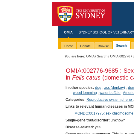
OMIA
SYDNEY SCHOOL OF VETERINARY
Search
Home
Donate
Browse
You are here:
OMIA
/
Search
/
OMIA:002776
/ 
OMIA:002776
-9685 : Sex
in
Felis catus
(domestic c
In other species:
dog
,
ass (donkey)
,
dom
wood lemming
,
water buffalo
,
Ameri
Categories:
Reproductive system phene
Links to relevant human diseases in M
MONDO:0017975: sex chromosome di
Single-gene trait/disorder:
unknown
Disease-related:
yes