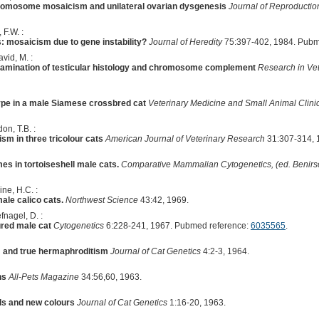
-chromosome mosaicism and unilateral ovarian dysgenesis
Journal of Reproduction
 F.W. :
s: mosaicism due to gene instability?
Journal of Heredity
75:397-402, 1984. Pubm
vid, M. :
examination of testicular histology and chromosome complement
Research in Vet
pe in a male Siamese crossbred cat
Veterinary Medicine and Small Animal Clini
on, T.B. :
m in three tricolour cats
American Journal of Veterinary Research
31:307-314, 
 in tortoiseshell male cats.
Comparative Mammalian Cytogenetics, (ed. Benirsc
ne, H.C. :
le calico cats.
Northwest Science
43:42, 1969.
fnagel, D. :
ured male cat
Cytogenetics
6:228-241, 1967. Pubmed reference:
6035565
.
m and true hermaphroditism
Journal of Cat Genetics
4:2-3, 1964.
ns
All-Pets Magazine
34:56,60, 1963.
ds and new colours
Journal of Cat Genetics
1:16-20, 1963.