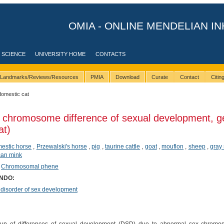
OMIA - ONLINE MENDELIAN IN
 SCIENCE
UNIVERSITY HOME
CONTACTS
Landmarks/Reviews/Resources
PMIA
Download
Curate
Contact
Citi
domestic cat
 chromosome difference of sexual development, g
at)
estic horse
,
Przewalski's horse
,
pig
,
taurine cattle
,
goat
,
mouflon
,
sheep
,
gray
can mink
,
Chromosomal phene
ONDO:
sorder of sex development