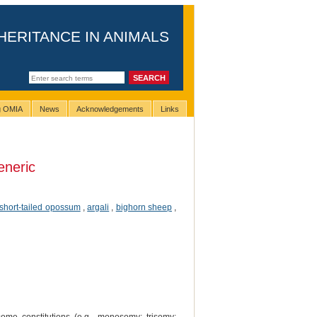
HERITANCE IN ANIMALS
ng OMIA
News
Acknowledgements
Links
eneric
 short-tailed opossum
,
argali
,
bighorn sheep
,