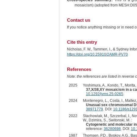
Cross-species summary:
This is a gro
mosaicism) (adopted from MESH:D0
Contact us
If you notice anything missing or in need 
Cite this entry
Nicholas, F. W., Tammen, I., & Sydney Inf
https://doi.org/10.25910/2AMR-PV70
References
Note: the references are listed in reverse c
2025
Yoshimura, A., Kondo, T., Morita, 
37,X/38,XY mosaicism in a cat
10.1292/jvms.25-0265
.
2024
Montenegro, L., Costa, I., Maltez, 
Unusual sex chromosomal DSD
38971779
. DOI:
10.1186/s129
2022
Stachowiak, M., Szczerbal, I., N
W., Dzimira, S., Switonski, M. :
Cytogenetic and molecular in
reference:
36280698
. DOI:
10.
1987
Thomsen, P.D., Byskov, A.G., Bass