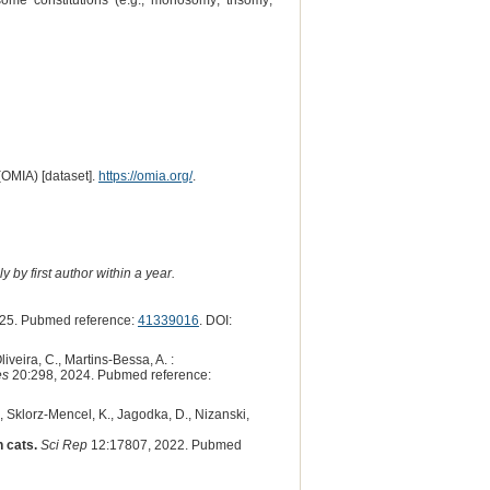
me constitutions (e.g., monosomy; trisomy;
(OMIA) [dataset].
https://omia.org/
.
 by first author within a year.
25. Pubmed reference:
41339016
. DOI:
Oliveira, C., Martins-Bessa, A. :
es
20:298, 2024. Pubmed reference:
 Sklorz-Mencel, K., Jagodka, D., Nizanski,
 cats.
Sci Rep
12:17807, 2022. Pubmed