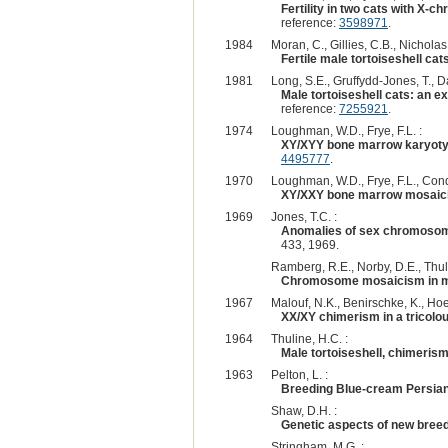
Fertility in two cats with X
reference:
3598971
.
1984
Moran, C., Gillies, C.B., Nicholas,
Fertile male tortoiseshell cat
1981
Long, S.E., Gruffydd-Jones, T., Da
Male tortoiseshell cats: an 
reference:
7255921
.
1974
Loughman, W.D., Frye, F.L. :
XY/XYY bone marrow karyoty
4495777
.
1970
Loughman, W.D., Frye, F.L., Cond
XY/XXY bone marrow mosaicis
1969
Jones, T.C. :
Anomalies of sex chromosomes
433, 1969.
Ramberg, R.E., Norby, D.E., Thuli
Chromosome mosaicism in ma
1967
Malouf, N.K., Benirschke, K., Hoe
XX/XY chimerism in a tricolo
1964
Thuline, H.C. :
Male tortoiseshell, chimeris
1963
Pelton, L. :
Breeding Blue-cream Persia
Shaw, D.H. :
Genetic aspects of new bree
Stringham, M.G. :