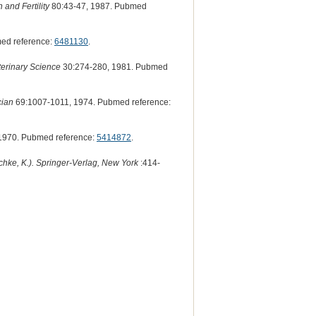
 and Fertility
80:43-47, 1987. Pubmed
ed reference:
6481130
.
erinary Science
30:274-280, 1981. Pubmed
cian
69:1007-1011, 1974. Pubmed reference:
1970. Pubmed reference:
5414872
.
hke, K.). Springer-Verlag, New York
:414-