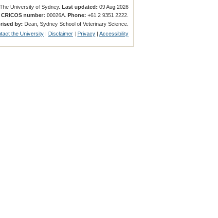
The University of Sydney.
Last updated:
09 Aug 2026
.
CRICOS number:
00026A.
Phone:
+61 2 9351 2222.
rised by:
Dean, Sydney School of Veterinary Science.
tact the University
|
Disclaimer
|
Privacy
|
Accessibility