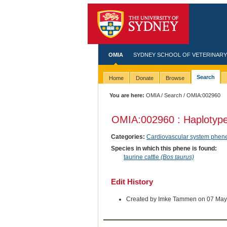
OMIA
SYDNEY SCHOOL OF VETERINARY
Search
Home
Donate
Browse
You are here:
OMIA
/
Search
/ OMIA:002960
OMIA:002960 : Haplotype
Categories:
Cardiovascular system phen
Species in which this phene is found:
taurine cattle
(Bos taurus)
Edit History
Created by Imke Tammen on 07 May