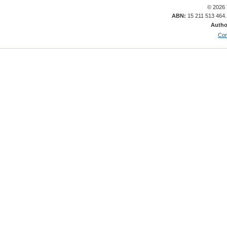
© 2026 
ABN:
15 211 513 464
Autho
Con