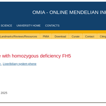
OMIA - ONLINE MENDELIAN IN
 SCIENCE
UNIVERSITY HOME
CONTACTS
Landmarks/Reviews/Resources
PMIA
Download
Curate
Contact
Citi
 with homozygous deficiency FH5
e
,
Liver/biliary system phene
 2025