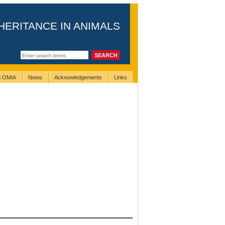
HERITANCE IN ANIMALS
ng OMIA
News
Acknowledgements
Links