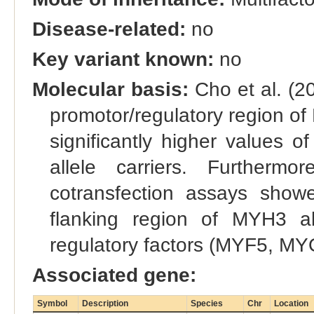
Disease-related:
no
Key variant known:
no
Molecular basis:
Cho et al. (20
promotor/regulatory region of 
significantly higher values 
allele carriers. Furthermo
cotransfection assays showed
flanking region of MYH3 a
regulatory factors (MYF5, 
Associated gene:
Symbol
Description
Species
Chr
Location