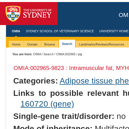
OMI
OMIA
SYDNEY SCHOOL OF VETERINARY SCIENCE
UNIVERSITY HOME
Search
Home
Donate
Browse
Landmarks/Reviews/Resources
You are here:
OMIA
/
Search
/
OMIA:002965
/ pig
OMIA:002965
-9823 : Intramuscular fat, MYH
Categories:
Adipose tissue ph
Links to possible relevant h
160720 (gene)
Single-gene trait/disorder:
no
Mode of inheritance:
Multifacto