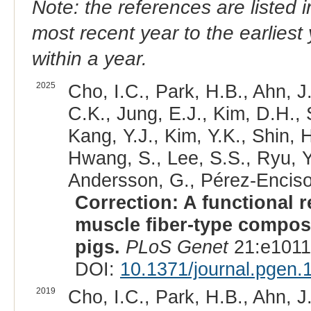
Note: the references are listed 
most recent year to the earliest 
within a year.
2025
Cho, I.C., Park, H.B., Ahn, J
C.K., Jung, E.J., Kim, D.H.,
Kang, Y.J., Kim, Y.K., Shin, 
Hwang, S., Lee, S.S., Ryu, Y.
Andersson, G., Pérez-Enciso,
Correction: A functional 
muscle fiber-type composi
pigs.
PLoS Genet
21:e1011
DOI:
10.1371/journal.pgen.
2019
Cho, I.C., Park, H.B., Ahn, J