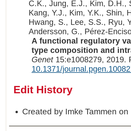
C.K., Jung, E.J., Kim, D.H.,
Kang, Y.J., Kim, Y.K., Shin, 
Hwang, S., Lee, S.S., Ryu, Y.
Andersson, G., Pérez-Enciso,
A functional regulatory v
type composition and intr
Genet
15:e1008279, 2019. 
10.1371/journal.pgen.1008
Edit History
Created by Imke Tammen on