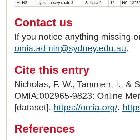
MYH3
myosin heavy chain 3
Sus scrofa
12
NC_13939
Contact us
If you notice anything missing o
omia.admin@sydney.edu.au
.
Cite this entry
Nicholas, F. W., Tammen, I., & 
OMIA:002965-9823: Online Mend
[dataset].
https://omia.org/
.
http
References