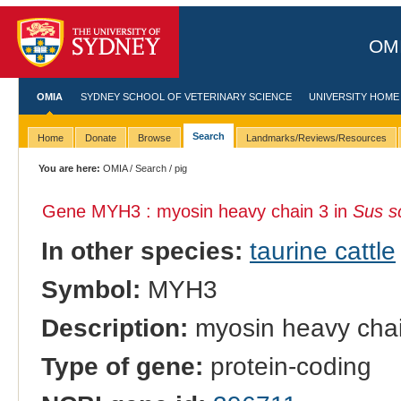
OMI
OMIA
SYDNEY SCHOOL OF VETERINARY SCIENCE
UNIVERSITY HOME
Search
Home
Donate
Browse
Landmarks/Reviews/Resources
You are here:
OMIA
/
Search
/ pig
Gene MYH3 : myosin heavy chain 3 in
Sus s
In other species:
taurine cattle
Symbol:
MYH3
Description:
myosin heavy cha
Type of gene:
protein-coding