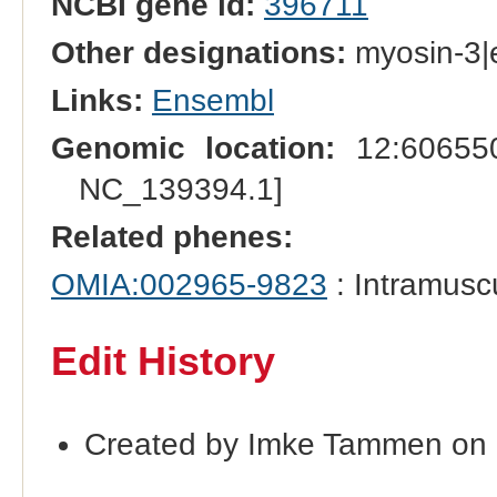
NCBI gene id:
396711
Other designations:
myosin-3|e
Links:
Ensembl
Genomic location:
12:606550
NC_139394.1]
Related phenes:
OMIA:002965-9823
: Intramusc
Edit History
Created by Imke Tammen on