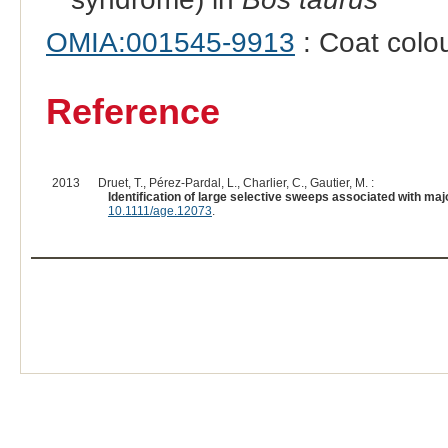
OMIA:001545-9913
: Coat colou
Reference
2013
Druet, T., Pérez-Pardal, L., Charlier, C., Gautier, M. :
Identification of large selective sweeps associated with majo
10.1111/age.12073
.