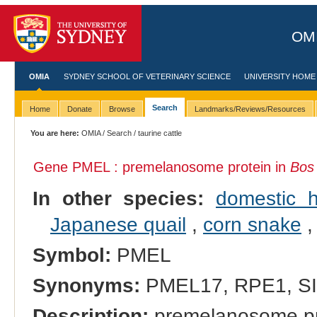
OMI
OMIA
SYDNEY SCHOOL OF VETERINARY SCIENCE
UNIVERSITY HOME
Search
Home
Donate
Browse
Landmarks/Reviews/Resources
You are here:
OMIA
/
Search
/ taurine cattle
Gene PMEL : premelanosome protein in
Bos
In other species:
domestic 
Japanese quail
,
corn snake
Symbol:
PMEL
Synonyms:
PMEL17, RPE1, S
Description:
premelanosome pr