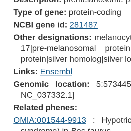
Type of gene:
protein-coding
NCBI gene id:
281487
Other designations:
melanocyt
17|pre-melanosomal protein 
protein|silver homolog|silver 
Links:
Ensembl
Genomic location:
5:573445
NC_037332.1]
Related phenes:
OMIA:001544-9913
: Hypotrich
syndrome) in
Bos taurus