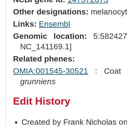
Other designations:
melanocyt
Links:
Ensembl
Genomic location:
5:582427
NC_141169.1]
Related phenes:
OMIA:001545-30521
: Coat c
grunniens
Edit History
Created by Frank Nicholas o