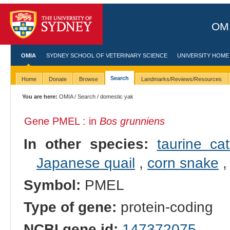
OMI
OMIA
SYDNEY SCHOOL OF VETERINARY SCIENCE
UNIVERSITY HOME
Search
Home
Donate
Browse
Landmarks/Reviews/Resources
You are here:
OMIA
/
Search
/ domestic yak
Gene PMEL : in
Bos grunniens
In other species:
taurine cat
Japanese quail
,
corn snake
Symbol:
PMEL
Type of gene:
protein-coding
NCBI gene id:
147372075