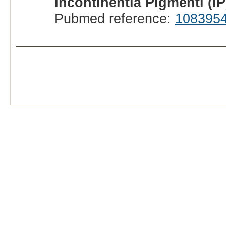
Incontinentia Pigmenti (I
Pubmed reference:
108395