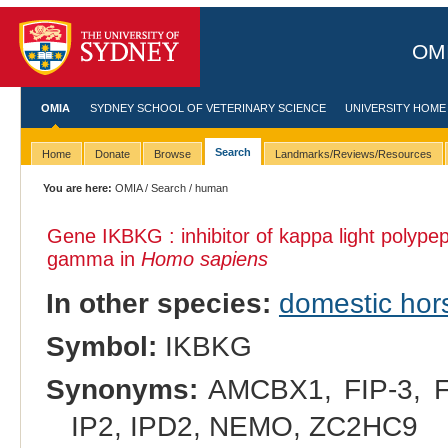
OMI
OMIA
SYDNEY SCHOOL OF VETERINARY SCIENCE
UNIVERSITY HOME
Search
Home
Donate
Browse
Landmarks/Reviews/Resources
You are here:
OMIA
/
Search
/ human
Gene IKBKG : inhibitor of kappa light polypep
gamma in
Homo sapiens
In other species:
domestic hor
Symbol:
IKBKG
Synonyms:
AMCBX1, FIP-3, FI
IP2, IPD2, NEMO, ZC2HC9