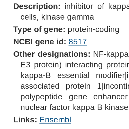
Description:
inhibitor of kapp
cells, kinase gamma
Type of gene:
protein-coding
NCBI gene id:
8517
Other designations:
NF-kappa-
E3 protein) interacting prot
kappa-B essential modifier
associated protein 1|inconti
polypeptide gene enhancer 
nuclear factor kappa B kinas
Links:
Ensembl