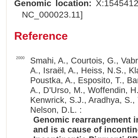
Genomic location:
X:1545412
NC_000023.11]
Reference
2000
Smahi, A., Courtois, G., Vab
A., Israël, A., Heiss, N.S., 
Poustka, A., Esposito, T., Ba
A., D'Urso, M., Woffendin, H.
Kenwrick, S.J., Aradhya, S.,
Nelson, D.L. :
Genomic rearrangement i
and is a cause of incontin