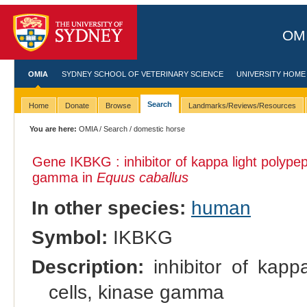
OMI
OMIA
SYDNEY SCHOOL OF VETERINARY SCIENCE
UNIVERSITY HOME
Search
Home
Donate
Browse
Landmarks/Reviews/Resources
You are here:
OMIA
/
Search
/ domestic horse
Gene IKBKG : inhibitor of kappa light polypep
gamma in
Equus caballus
In other species:
human
Symbol:
IKBKG
Description:
inhibitor of kapp
cells, kinase gamma