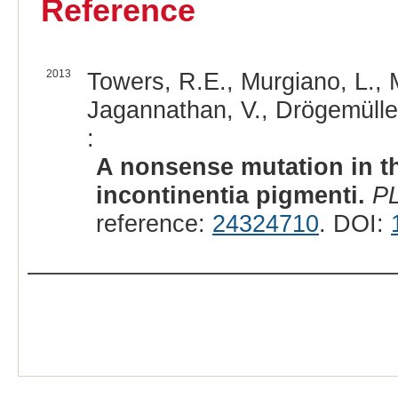
Reference
2013
Towers, R.E., Murgiano, L., Mi
Jagannathan, V., Drögemüller,
:
A nonsense mutation in t
incontinentia pigmenti.
P
reference:
24324710
. DOI: