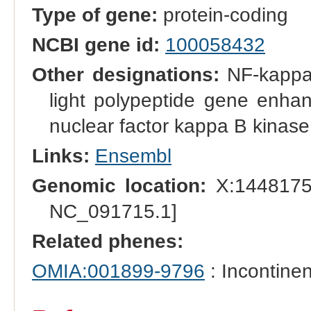
Type of gene:
protein-coding
NCBI gene id:
100058432
Other designations:
NF-kappa-
light polypeptide gene enhan
nuclear factor kappa B kinas
Links:
Ensembl
Genomic location:
X:1448175
NC_091715.1]
Related phenes:
OMIA:001899-9796
: Incontinen