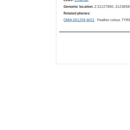
Links:
Ensembl
Genomic location:
Z:31227860..3123858
Related phenes:
OMIA:001259-9031
: Feather colour, TYR