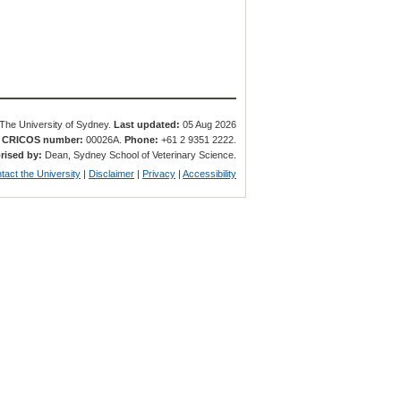
The University of Sydney.
Last updated:
05 Aug 2026
.
CRICOS number:
00026A.
Phone:
+61 2 9351 2222.
rised by:
Dean, Sydney School of Veterinary Science.
tact the University
|
Disclaimer
|
Privacy
|
Accessibility