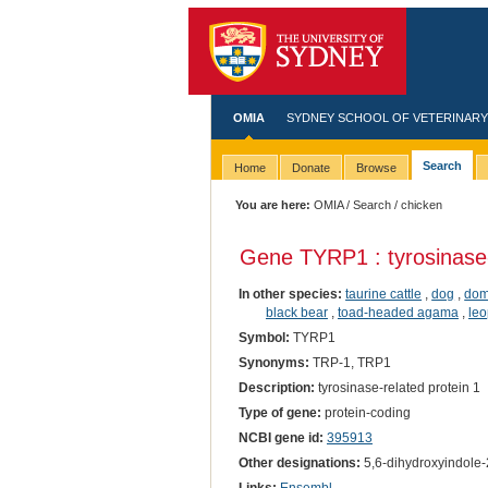
OMIA
SYDNEY SCHOOL OF VETERINARY
Search
Home
Donate
Browse
You are here:
OMIA
/
Search
/ chicken
Gene TYRP1 : tyrosinase-
In other species:
taurine cattle
,
dog
,
dom
black bear
,
toad-headed agama
,
leo
Symbol:
TYRP1
Synonyms:
TRP-1, TRP1
Description:
tyrosinase-related protein 1
Type of gene:
protein-coding
NCBI gene id:
395913
Other designations:
5,6-dihydroxyindole-