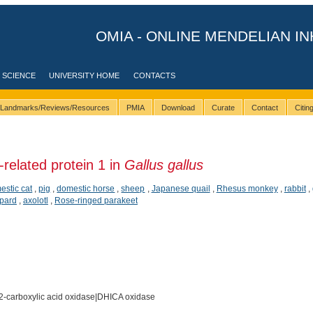
OMIA - ONLINE MENDELIAN IN
 SCIENCE
UNIVERSITY HOME
CONTACTS
Landmarks/Reviews/Resources
PMIA
Download
Curate
Contact
Citi
related protein 1 in
Gallus gallus
estic cat
,
pig
,
domestic horse
,
sheep
,
Japanese quail
,
Rhesus monkey
,
rabbit
,
pard
,
axolotl
,
Rose-ringed parakeet
2-carboxylic acid oxidase|DHICA oxidase