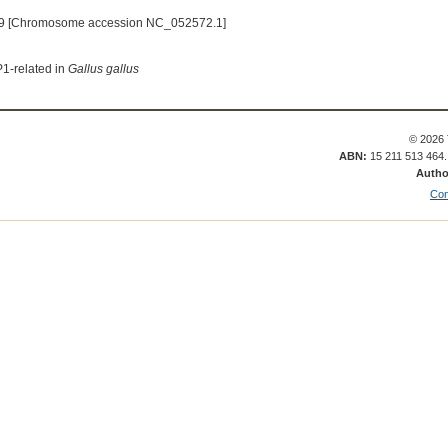
9 [Chromosome accession NC_052572.1]
P1-related in
Gallus gallus
© 2026 
ABN:
15 211 513 464
Autho
Con