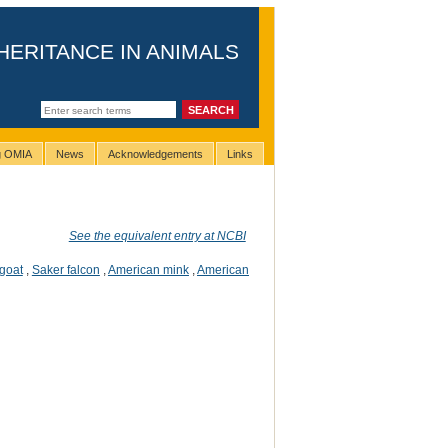
HERITANCE IN ANIMALS
ng OMIA
News
Acknowledgements
Links
See the equivalent entry at NCBI
goat
,
Saker falcon
,
American mink
,
American