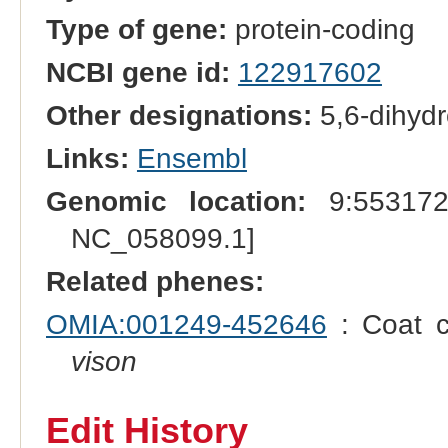
Type of gene:
protein-coding
NCBI gene id:
122917602
Other designations:
5,6-dihydr
Links:
Ensembl
Genomic location:
9:553172
NC_058099.1]
Related phenes:
OMIA:001249-452646
: Coat c
vison
Edit History