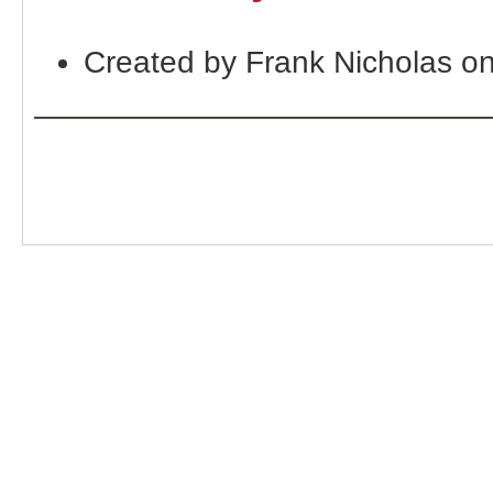
Created by Frank Nicholas o