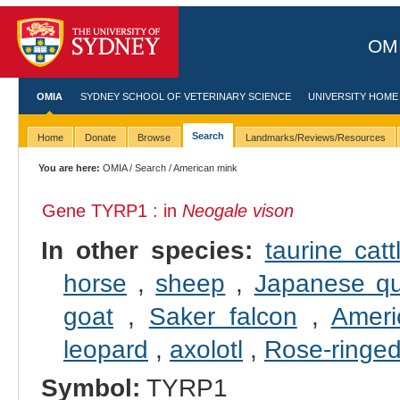
OMI
OMIA
SYDNEY SCHOOL OF VETERINARY SCIENCE
UNIVERSITY HOME
Search
Home
Donate
Browse
Landmarks/Reviews/Resources
You are here:
OMIA
/
Search
/ American mink
Gene TYRP1 : in
Neogale vison
In other species:
taurine catt
horse
,
sheep
,
Japanese qu
goat
,
Saker falcon
,
Ameri
leopard
,
axolotl
,
Rose-ringed
Symbol:
TYRP1