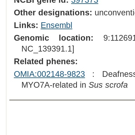
Other designations:
unconventi
Links:
Ensembl
Genomic location:
9:112691
NC_139391.1]
Related phenes:
OMIA:002148-9823
: Deafness, 
MYO7A-related in
Sus scrofa