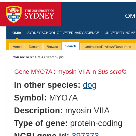
OMI
OMIA
SYDNEY SCHOOL OF VETERINARY SCIENCE
UNIVERSITY HOME
Search
Home
Donate
Browse
Landmarks/Reviews/Resources
You are here:
OMIA
/
Search
/ pig
Gene MYO7A : myosin VIIA in
Sus scrofa
In other species:
dog
Symbol:
MYO7A
Description:
myosin VIIA
Type of gene:
protein-coding
NCBI gene id:
397373