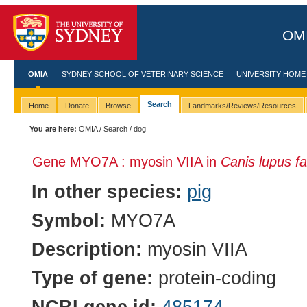
OMI
OMIA
SYDNEY SCHOOL OF VETERINARY SCIENCE
UNIVERSITY HOME
Search
Home
Donate
Browse
Landmarks/Reviews/Resources
You are here:
OMIA
/
Search
/ dog
Gene MYO7A : myosin VIIA in
Canis lupus fa
In other species:
pig
Symbol:
MYO7A
Description:
myosin VIIA
Type of gene:
protein-coding
NCBI gene id:
485174