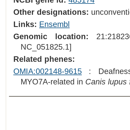
Other designations:
unconventi
Links:
Ensembl
Genomic location:
21:218236
NC_051825.1]
Related phenes:
OMIA:002148-9615
: Deafness, 
MYO7A-related in
Canis lupus f