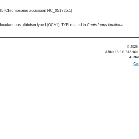
95 [Chromosome accession NC_051825.1]
ulocutaneous albinism type I (OCA1), TYR-related in
Canis lupus familiaris
© 2026 
ABN:
15 211 513 464
Autho
Con