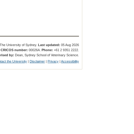
The University of Sydney.
Last updated:
05 Aug 2026
.
CRICOS number:
00026A.
Phone:
+61 2 9351 2222.
rised by:
Dean, Sydney School of Veterinary Science.
tact the University
|
Disclaimer
|
Privacy
|
Accessibility