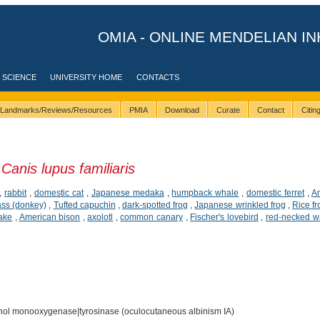
OMIA - ONLINE MENDELIAN IN
 SCIENCE
UNIVERSITY HOME
CONTACTS
Landmarks/Reviews/Resources
PMIA
Download
Curate
Contact
Citi
n
Canis lupus familiaris
,
rabbit
,
domestic cat
,
Japanese medaka
,
humpback whale
,
domestic ferret
,
A
ass (donkey)
,
Tufted capuchin
,
dark-spotted frog
,
Japanese wrinkled frog
,
Rice fr
ake
,
American bison
,
axolotl
,
common canary
,
Fischer's lovebird
,
red-necked w
ol monooxygenase|tyrosinase (oculocutaneous albinism IA)