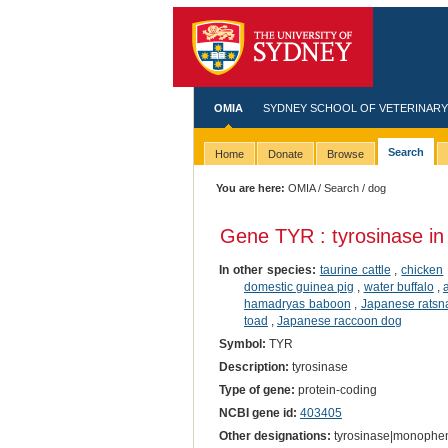
OMIA
SYDNEY SCHOOL OF VETERINARY
Search
Home
Donate
Browse
You are here:
OMIA
/
Search
/ dog
Gene TYR : tyrosinase i
In other species:
taurine cattle
,
chicken
domestic guinea pig
,
water buffalo
,
hamadryas baboon
,
Japanese ratsn
toad
,
Japanese raccoon dog
Symbol:
TYR
Description:
tyrosinase
Type of gene:
protein-coding
NCBI gene id:
403405
Other designations:
tyrosinase|monophen