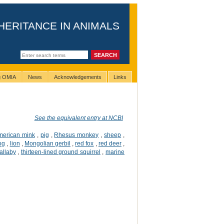
HERITANCE IN ANIMALS
ng OMIA
News
Acknowledgements
Links
See the equivalent entry at NCBI
merican mink
,
pig
,
Rhesus monkey
,
sheep
,
og
,
lion
,
Mongolian gerbil
,
red fox
,
red deer
,
allaby
,
thirteen-lined ground squirrel
,
marine