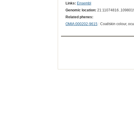
Links:
Ensembl
Genomic location:
21:11074816..109801
Related phenes:
OMIA:000202-9615
: Coat/skin colour, oc