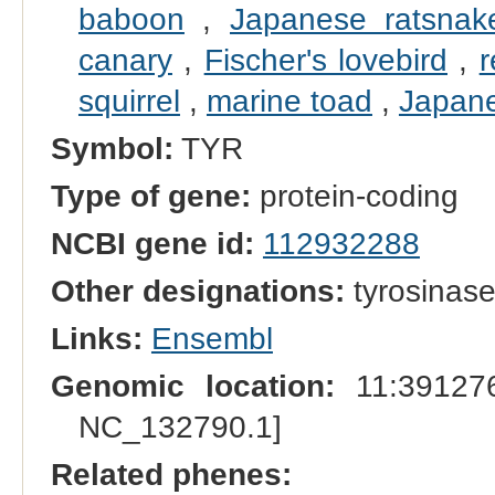
baboon
,
Japanese ratsnak
canary
,
Fischer's lovebird
,
r
squirrel
,
marine toad
,
Japane
Symbol:
TYR
Type of gene:
protein-coding
NCBI gene id:
112932288
Other designations:
tyrosinas
Links:
Ensembl
Genomic location:
11:391276
NC_132790.1]
Related phenes: