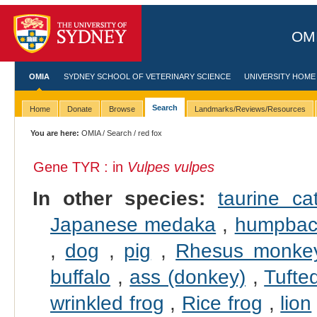
OMI
OMIA
SYDNEY SCHOOL OF VETERINARY SCIENCE
UNIVERSITY HOME
Search
Home
Donate
Browse
Landmarks/Reviews/Resources
You are here:
OMIA
/
Search
/ red fox
Gene TYR : in
Vulpes vulpes
In other species:
taurine cat
Japanese medaka
,
humpbac
,
dog
,
pig
,
Rhesus monke
buffalo
,
ass (donkey)
,
Tufte
wrinkled frog
,
Rice frog
,
lion