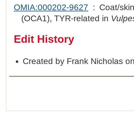
OMIA:000202-9627
: Coat/skin
(OCA1), TYR-related in
Vulpe
Edit History
Created by Frank Nicholas o