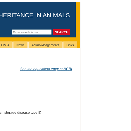
HERITANCE IN ANIMALS
ng OMIA
News
Acknowledgements
Links
See the equivalent entry at NCBI
n storage disease type II)