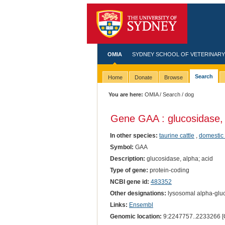
OMIA
SYDNEY SCHOOL OF VETERINARY
Search
Home
Donate
Browse
You are here:
OMIA
/
Search
/ dog
Gene GAA : glucosidase, 
In other species:
taurine cattle
,
domestic 
Symbol:
GAA
Description:
glucosidase, alpha; acid
Type of gene:
protein-coding
NCBI gene id:
483352
Other designations:
lysosomal alpha-gluc
Links:
Ensembl
Genomic location:
9:2247757..2233266 