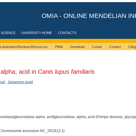
OMIA - ONLINE MENDELIAN IN
 SCIENCE
UNIVERSITY HOME
CONTACTS
Landmarks/Reviews/Resources
PMIA
Download
Curate
Contact
Citi
alpha; acid in
Canis lupus familiaris
cat
,
Japanese quail
osidase|glucosidase alpha, acid|glucosidase, alpha; acid (Pompe disease, glycoge
[Chromosome accession NC_051813.1]