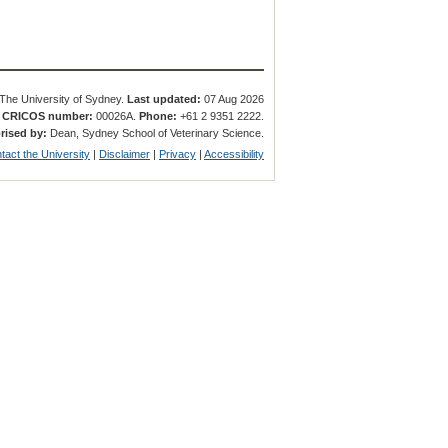
The University of Sydney.
Last updated:
07 Aug 2026
.
CRICOS number:
00026A.
Phone:
+61 2 9351 2222.
rised by:
Dean, Sydney School of Veterinary Science.
tact the University
|
Disclaimer
|
Privacy
|
Accessibility