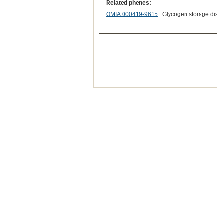
Related phenes:
OMIA:000419-9615
: Glycogen storage dis