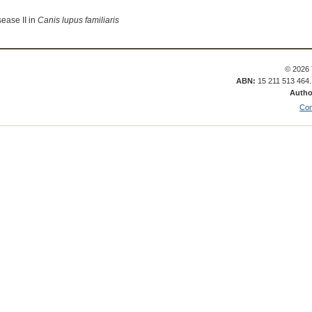
ease II in
Canis lupus familiaris
© 2026 
ABN:
15 211 513 464
Autho
Con