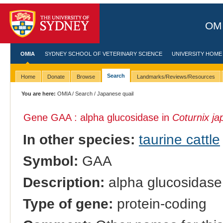
OMI
OMIA
SYDNEY SCHOOL OF VETERINARY SCIENCE
UNIVERSITY HOME
Search
Home
Donate
Browse
Landmarks/Reviews/Resources
You are here:
OMIA
/
Search
/ Japanese quail
Gene GAA : alpha glucosidase in
Coturnix ja
In other species:
taurine cattle
Symbol:
GAA
Description:
alpha glucosidase
Type of gene:
protein-coding