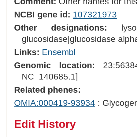
Comment:
Other names for thi
NCBI gene id:
107321973
Other designations:
lysos
glucosidase|glucosidase alpha
Links:
Ensembl
Genomic location:
23:56384
NC_140685.1]
Related phenes:
OMIA:000419-93934
: Glycogen
Edit History