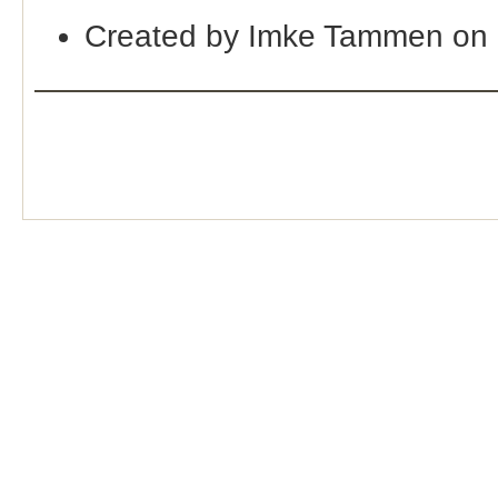
Created by Imke Tammen on