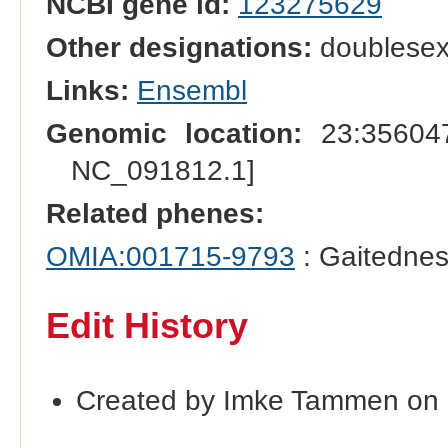
NCBI gene id:
123275629
Other designations:
doublesex-
Links:
Ensembl
Genomic location:
23:356047
NC_091812.1]
Related phenes:
OMIA:001715-9793
: Gaitednes
Edit History
Created by Imke Tammen on 