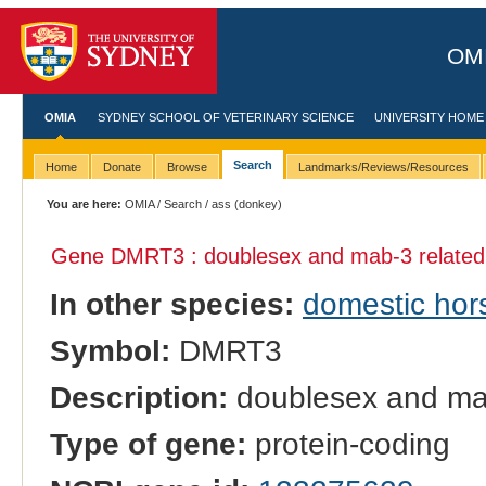
OMI
OMIA
SYDNEY SCHOOL OF VETERINARY SCIENCE
UNIVERSITY HOME
Search
Home
Donate
Browse
Landmarks/Reviews/Resources
You are here:
OMIA
/
Search
/ ass (donkey)
Gene DMRT3 : doublesex and mab-3 related t
In other species:
domestic hor
Symbol:
DMRT3
Description:
doublesex and mab-
Type of gene:
protein-coding