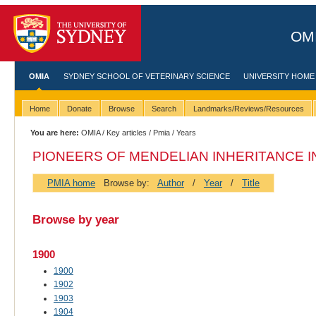
OMI
OMIA
SYDNEY SCHOOL OF VETERINARY SCIENCE
UNIVERSITY HOME
Home
Donate
Browse
Search
Landmarks/Reviews/Resources
You are here:
OMIA
/
Key articles
/
Pmia
/ Years
PIONEERS OF MENDELIAN INHERITANCE IN
PMIA home
Browse by:
Author
/
Year
/
Title
Browse by year
1900
1900
1902
1903
1904