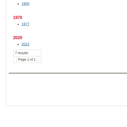
1905
1970
1977
2020
2022
7 results
Page 1 of 1.