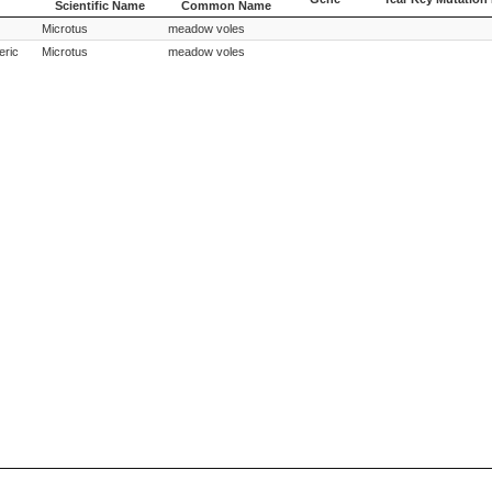
Scientific Name
Common Name
Species
Species
Gene
Year Key Mutation 
Microtus
meadow voles
Scientific Name
Common Name
eric
Microtus
meadow voles