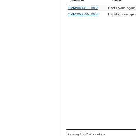
OMIA ID
Phene
OMIA:000201-10053
Coat colour, agouti
OMIA:000540-10053
Hypotrichosis, gen
Showing 1 to 2 of 2 entries