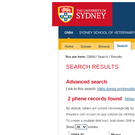
OMIA
SYDNEY SCHOOL OF VETERINARY
Search
Home
Donate
Browse
You are here:
OMIA
/
Search
/ Results
SEARCH RESULTS
Advanced search
Link to this search:
https://omia.org/res
2 phene records found
[show 
By default, tables are sorted chronologically by
Readers can re-sort on any column by clicking o
To create a multiple-field sort, hold down Shift 
Show
entries
OMIA ID
Phene