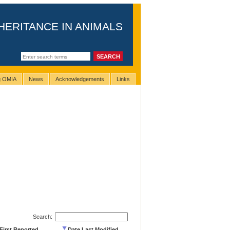
HERITANCE IN ANIMALS
ng OMIA
News
Acknowledgements
Links
Search:
First Reported
Date Last Modified