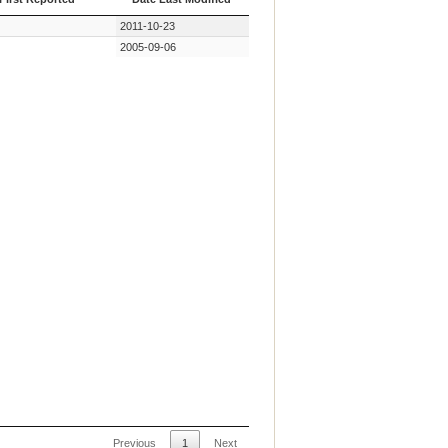
First Reported
Date Last Modified
2011-10-23
2005-09-06
Previous
1
Next