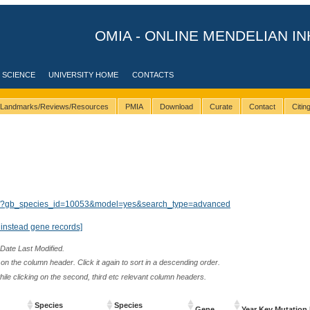
OMIA - ONLINE MENDELIAN IN
 SCIENCE
UNIVERSITY HOME
CONTACTS
Landmarks/Reviews/Resources
PMIA
Download
Curate
Contact
Citi
ults/?gb_species_id=10053&model=yes&search_type=advanced
instead gene records]
 Date Last Modified.
n the column header. Click it again to sort in a descending order.
while clicking on the second, third etc relevant column headers.
Species
Species
Gene
Year Key Mutation 