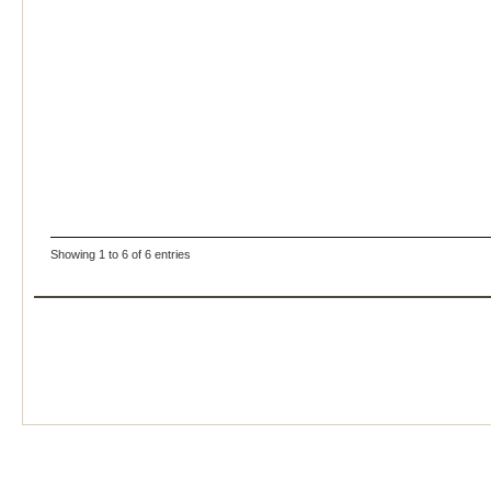
Showing 1 to 6 of 6 entries