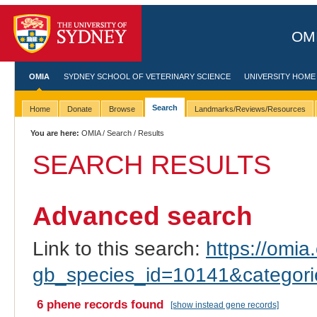
OMI
OMIA
SYDNEY SCHOOL OF VETERINARY SCIENCE
UNIVERSITY HOME
Search
Home
Donate
Browse
Landmarks/Reviews/Resources
You are here:
OMIA
/
Search
/ Results
SEARCH RESULTS
Advanced search
Link to this search:
https://omia.
gb_species_id=10141&categor
6 phene records found
[show instead gene records]