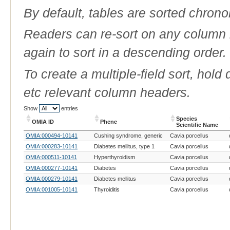
By default, tables are sorted chrono
Readers can re-sort on any column b
again to sort in a descending order.
To create a multiple-field sort, hold
etc relevant column headers.
Show
entries
Species
OMIA ID
Phene
Scientific Name
OMIA ID
Phene
Species
OMIA:000494-10141
Cushing syndrome, generic
Cavia porcellus
Scientific Name
OMIA:000283-10141
Diabetes mellitus, type 1
Cavia porcellus
OMIA:000511-10141
Hyperthyroidism
Cavia porcellus
OMIA:000277-10141
Diabetes
Cavia porcellus
OMIA:000279-10141
Diabetes mellitus
Cavia porcellus
OMIA:001005-10141
Thyroiditis
Cavia porcellus