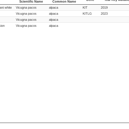
Scientific Name
Common Name
Species
Species
Gene
Year Key Mutati
ant white
Vicugna pacos
alpaca
KIT
2019
Scientific Name
Common Name
Vicugna pacos
alpaca
KITLG
2023
Vicugna pacos
alpaca
sion
Vicugna pacos
alpaca