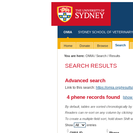
OMIA
SYDNEY SCHOOL OF VETERINARY
Search
Home
Donate
Browse
You are here:
OMIA
/
Search
/ Results
SEARCH RESULTS
Advanced search
Link to this search:
https://omia.org/resu
4 phene records found
[show 
By default, tables are sorted chronologically by
Readers can re-sort on any column by clicking o
To create a multiple-field sort, hold down Shift 
Show
entries
OMIA ID
Phene