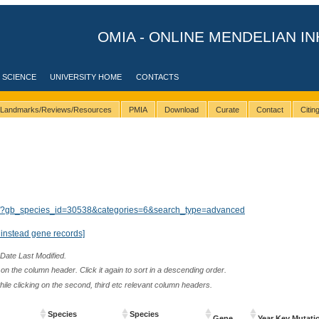
OMIA - ONLINE MENDELIAN IN
 SCIENCE
UNIVERSITY HOME
CONTACTS
Landmarks/Reviews/Resources
PMIA
Download
Curate
Contact
Citi
lts/?gb_species_id=30538&categories=6&search_type=advanced
instead gene records]
 Date Last Modified.
n the column header. Click it again to sort in a descending order.
while clicking on the second, third etc relevant column headers.
Species
Species
Gene
Year Key Mutati