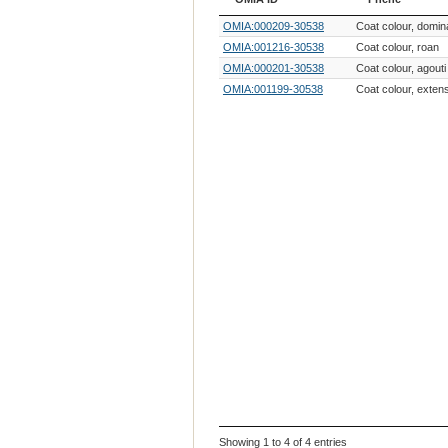
OMIA ID
Phene
OMIA:000209-30538
Coat colour, domin
OMIA:001216-30538
Coat colour, roan
OMIA:000201-30538
Coat colour, agouti
OMIA:001199-30538
Coat colour, exten
Showing 1 to 4 of 4 entries