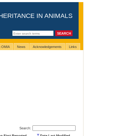
HERITANCE IN ANIMALS
ng OMIA
News
Acknowledgements
Links
Search:
on First Reported
Date Last Modified