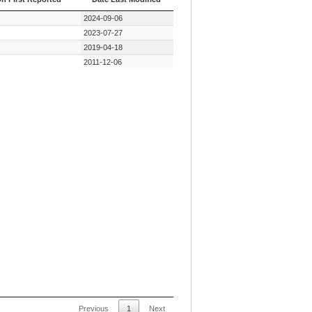
on First Reported
Date Last Modified
2024-09-06
2023-07-27
2019-04-18
2011-12-06
Previous
1
Next