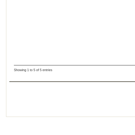
Showing 1 to 5 of 5 entries