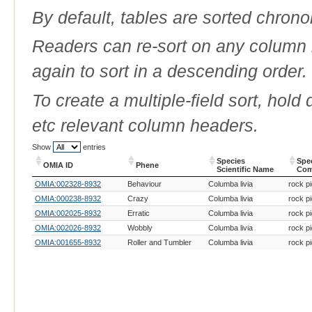
By default, tables are sorted chrono
Readers can re-sort on any column b
again to sort in a descending order.
To create a multiple-field sort, hold
etc relevant column headers.
Show
entries
Species
Spe
OMIA ID
Phene
Scientific Name
Co
OMIA ID
Phene
Species
Spe
OMIA:002328-8932
Behaviour
Columba livia
rock p
Scientific Name
Co
OMIA:000238-8932
Crazy
Columba livia
rock p
OMIA:002025-8932
Erratic
Columba livia
rock p
OMIA:002026-8932
Wobbly
Columba livia
rock p
OMIA:001655-8932
Roller and Tumbler
Columba livia
rock p