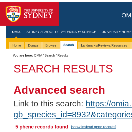
OMI
OMIA
SYDNEY SCHOOL OF VETERINARY SCIENCE
UNIVERSITY HOME
Search
Home
Donate
Browse
Landmarks/Reviews/Resources
You are here:
OMIA
/
Search
/ Results
SEARCH RESULTS
Advanced search
Link to this search:
https://omia.
gb_species_id=8932&categori
5 phene records found
[show instead gene records]