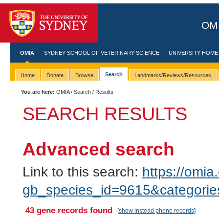
OMI
OMIA
SYDNEY SCHOOL OF VETERINARY SCIENCE
UNIVERSITY HOME
Search
Home
Donate
Browse
Landmarks/Reviews/Resources
You are here:
OMIA
/
Search
/ Results
SEARCH RESULTS
Advanced search
Link to this search:
https://omia.
gb_species_id=9615&categori
43 gene records found
[show instead phene records]