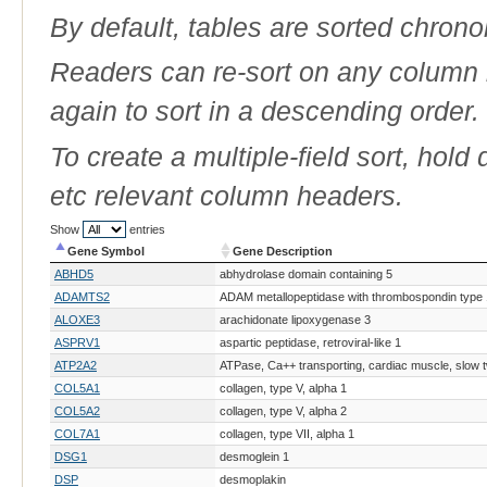
By default, tables are sorted chrono
Readers can re-sort on any column b
again to sort in a descending order.
To create a multiple-field sort, hold
etc relevant column headers.
Show
entries
Gene Symbol
Gene Description
Gene Symbol
Gene Description
ABHD5
abhydrolase domain containing 5
ADAMTS2
ADAM metallopeptidase with thrombospondin type 1
ALOXE3
arachidonate lipoxygenase 3
ASPRV1
aspartic peptidase, retroviral-like 1
ATP2A2
ATPase, Ca++ transporting, cardiac muscle, slow t
COL5A1
collagen, type V, alpha 1
COL5A2
collagen, type V, alpha 2
COL7A1
collagen, type VII, alpha 1
DSG1
desmoglein 1
DSP
desmoplakin