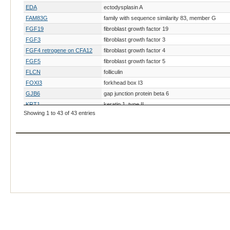
EDA
ectodysplasin A
FAM83G
family with sequence similarity 83, member G
FGF19
fibroblast growth factor 19
FGF3
fibroblast growth factor 3
FGF4 retrogene on CFA12
fibroblast growth factor 4
FGF5
fibroblast growth factor 5
FLCN
folliculin
FOXI3
forkhead box I3
GJB6
gap junction protein beta 6
KRT1
keratin 1, type II
Showing 1 to 43 of 43 entries
KRT10
keratin 10, type I
KRT16
keratin, type I cytoskeletal 16
KRT5
keratin 5, type II
KRT71
keratin 71, type II
LAMA3
laminin, alpha 3
LAMB3
laminin, beta 3
MC5R
melanocortin 5 receptor
MKLN1
muskelin 1, intracellular mediator containing kelch 
NIPAL4
NIPA-like domain containing 4
NSDHL
NAD(P) dependent steroid dehydrogenase-like
ORAOV1
oral cancer overexpressed 1