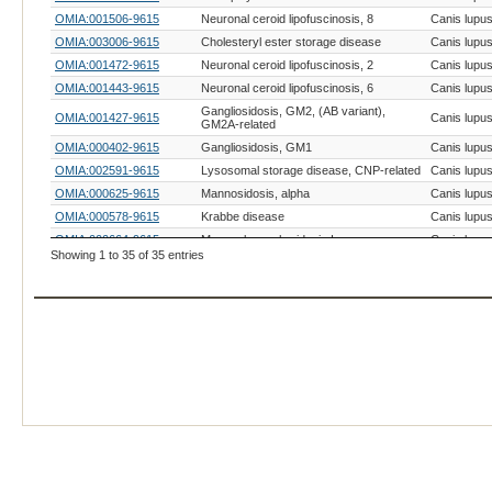
OMIA:001506-9615
Neuronal ceroid lipofuscinosis, 8
Canis lupus 
OMIA:003006-9615
Cholesteryl ester storage disease
Canis lupus 
OMIA:001472-9615
Neuronal ceroid lipofuscinosis, 2
Canis lupus 
OMIA:001443-9615
Neuronal ceroid lipofuscinosis, 6
Canis lupus 
Gangliosidosis, GM2, (AB variant),
OMIA:001427-9615
Canis lupus 
GM2A-related
OMIA:000402-9615
Gangliosidosis, GM1
Canis lupus 
OMIA:002591-9615
Lysosomal storage disease, CNP-related
Canis lupus 
OMIA:000625-9615
Mannosidosis, alpha
Canis lupus 
OMIA:000578-9615
Krabbe disease
Canis lupus 
OMIA:000664-9615
Mucopolysaccharidosis I
Canis lupus 
Showing 1 to 35 of 35 entries
OMIA:000419-9615
Glycogen storage disease II
Canis lupus 
Gangliosidosis, GM2, type II (Sandhoff or
OMIA:001462-9615
Canis lupus 
variant 0)
OMIA:000667-9615
Mucopolysaccharidosis VII
Canis lupus 
OMIA:001342-9615
Mucopolysaccharidosis IIIB
Canis lupus 
OMIA:000626-9615
Mannosidosis, beta
Canis lupus 
OMIA:001461-9615
Gangliosidosis, GM2, type I (B variant)
Canis lupus 
OMIA:001317-9615
Mucopolysaccharidosis II
Canis lupus 
OMIA:001505-9615
Neuronal ceroid lipofuscinosis, 10
Canis lupus 
OMIA:001795-9615
Niemann-Pick disease, type A
Canis lupus 
OMIA:000396-9615
Fucosidosis, alpha
Canis lupus 