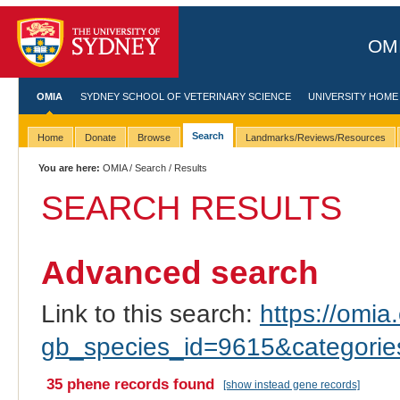
OMI
OMIA
SYDNEY SCHOOL OF VETERINARY SCIENCE
UNIVERSITY HOME
Search
Home
Donate
Browse
Landmarks/Reviews/Resources
You are here:
OMIA
/
Search
/ Results
SEARCH RESULTS
Advanced search
Link to this search:
https://omia.
gb_species_id=9615&categori
35 phene records found
[show instead gene records]