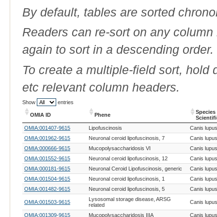
By default, tables are sorted chrono
Readers can re-sort on any column b
again to sort in a descending order.
To create a multiple-field sort, hold
etc relevant column headers.
Show
entries
Species
OMIA ID
Phene
Scientif
OMIA ID
Phene
Species
OMIA:001407-9615
Lipofuscinosis
Canis lupus 
Scientif
OMIA:001962-9615
Neuronal ceroid lipofuscinosis, 7
Canis lupus 
OMIA:000666-9615
Mucopolysaccharidosis VI
Canis lupus 
OMIA:001552-9615
Neuronal ceroid lipofuscinosis, 12
Canis lupus 
OMIA:000181-9615
Neuronal Ceroid Lipofuscinosis, generic
Canis lupus 
OMIA:001504-9615
Neuronal ceroid lipofuscinosis, 1
Canis lupus 
OMIA:001482-9615
Neuronal ceroid lipofuscinosis, 5
Canis lupus 
Lysosomal storage disease, ARSG
OMIA:001503-9615
Canis lupus 
related
OMIA:001309-9615
Mucopolysaccharidosis IIIA
Canis lupus 