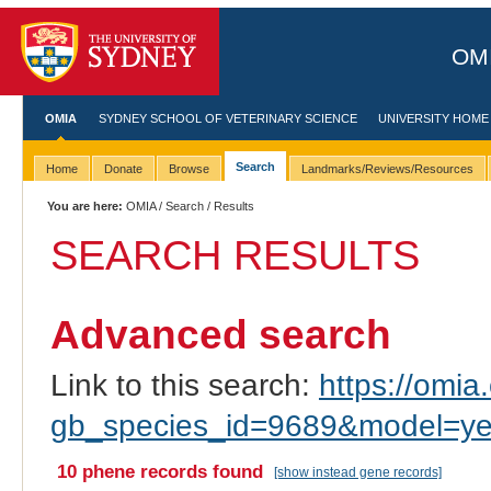
OMI
OMIA
SYDNEY SCHOOL OF VETERINARY SCIENCE
UNIVERSITY HOME
Search
Home
Donate
Browse
Landmarks/Reviews/Resources
You are here:
OMIA
/
Search
/ Results
SEARCH RESULTS
Advanced search
Link to this search:
https://omia.
gb_species_id=9689&model=y
10 phene records found
[show instead gene records]