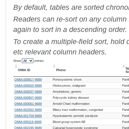
By default, tables are sorted chrono
Readers can re-sort on any column b
again to sort in a descending order.
To create a multiple-field sort, hold
etc relevant column headers.
Show
entries
Sp
OMIA ID
Phene
Sc
OMIA ID
Phene
Sp
OMIA:000817-9689
Portosystemic shunt
Pant
Sc
OMIA:000620-9689
Histiocytosis, malignant
Pant
OMIA:000037-9689
Amyloidosis, generic
Pant
OMIA:000807-9689
Polycystic kidney disease
Pant
OMIA:000061-9689
Arnold-Chiari malformation
Pant
OMIA:002562-9689
Biliary tract malformation, congenital
Pant
OMIA:001759-9689
Hypokalaemic periodic paralysis
Pant
OMIA:000119-9689
Blood group system AB
Pant
OMIA:002245-9689
Calvarial hyperostotic syndrome
Pant