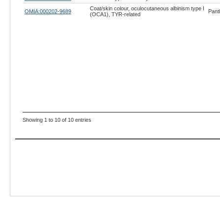
Coat/skin colour, oculocutaneous albinism type I
OMIA:000202-9689
Pant
(OCA1), TYR-related
Showing 1 to 10 of 10 entries