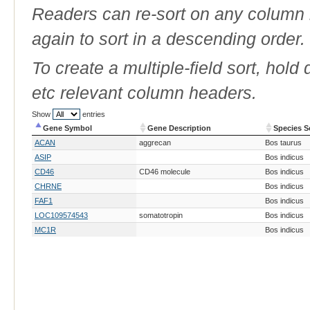
Readers can re-sort on any column b
again to sort in a descending order.
To create a multiple-field sort, hold
etc relevant column headers.
Show
entries
Gene Symbol
Gene Description
Species S
Gene Symbol
Gene Description
Species S
ACAN
aggrecan
Bos taurus
ASIP
Bos indicus
CD46
CD46 molecule
Bos indicus
CHRNE
Bos indicus
FAF1
Bos indicus
LOC109574543
somatotropin
Bos indicus
MC1R
Bos indicus