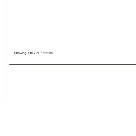
Showing 1 to 7 of 7 entries