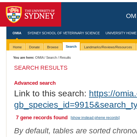
OMI
OMIA
SYDNEY SCHOOL OF VETERINARY SCIENCE
UNIVERSITY HOME
Search
Home
Donate
Browse
Landmarks/Reviews/Resources
You are here:
OMIA
/
Search
/ Results
SEARCH RESULTS
Advanced search
Link to this search:
https://omia.
gb_species_id=9915&search_t
7 gene records found
[show instead phene records]
By default, tables are sorted chrono