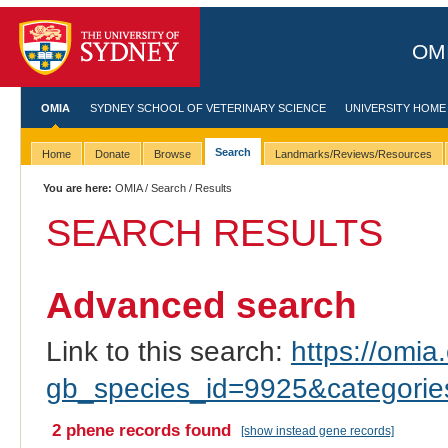
OMI
OMIA
SYDNEY SCHOOL OF VETERINARY SCIENCE
UNIVERSITY HOME
Search
Home
Donate
Browse
Landmarks/Reviews/Resources
You are here:
OMIA
/
Search
/ Results
SEARCH RESULTS
Advanced search
Link to this search:
https://omia.
gb_species_id=9925&categori
2 phene records found
[show instead gene records]