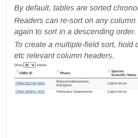
By default, tables are sorted chrono
Readers can re-sort on any column b
again to sort in a descending order.
To create a multiple-field sort, hold
etc relevant column headers.
Show
entries
Species
OMIA ID
Phene
Scientific Name
OMIA ID
Phene
Species
Butyrylcholinesterase,
OMIA:002746-9925
Capra hircus
Scientific Name
transgenic
OMIA:000841-9925
Pulmonary hypertension
Capra hircus