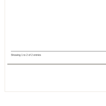
Showing 1 to 2 of 2 entries