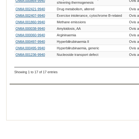
OMIA:000864-9940
Ovis a
shivering thermogenesis
OMIA:002421-9940
Drug metabolism, altered
Ovis a
OMIA:002407-9940
Exercise intolerance, cytochrome B-related
Ovis a
OMIA:001860-9940
Methane emissions
Ovis a
OMIA:000038-9940
Amyloidosis, AA
Ovis a
OMIA:000060-9940
Argininaemia
Ovis a
OMIA:000497-9940
Hyperbilirubinaemia II
Ovis a
OMIA:000495-9940
Hyperbilirubinaemia, generic
Ovis a
OMIA:001236-9940
Nucleoside transport defect
Ovis a
Showing 1 to 17 of 17 entries