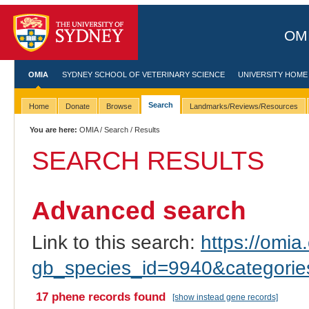
OMI
OMIA
SYDNEY SCHOOL OF VETERINARY SCIENCE
UNIVERSITY HOME
Search
Home
Donate
Browse
Landmarks/Reviews/Resources
You are here:
OMIA
/
Search
/ Results
SEARCH RESULTS
Advanced search
Link to this search:
https://omia.
gb_species_id=9940&categori
17 phene records found
[show instead gene records]