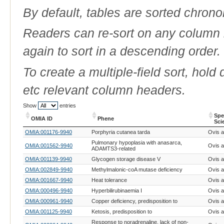
By default, tables are sorted chrono
Readers can re-sort on any column b
again to sort in a descending order.
To create a multiple-field sort, hold
etc relevant column headers.
Show
entries
Spe
OMIA ID
Phene
Sci
OMIA ID
Phene
Spe
OMIA:001176-9940
Porphyria cutanea tarda
Ovis a
Sci
Pulmonary hypoplasia with anasarca,
OMIA:001562-9940
Ovis a
ADAMTS3-related
OMIA:001139-9940
Glycogen storage disease V
Ovis a
OMIA:002849-9940
Methylmalonic-coA mutase deficiency
Ovis a
OMIA:001667-9940
Heat tolerance
Ovis a
OMIA:000496-9940
Hyperbilirubinaemia I
Ovis a
OMIA:000961-9940
Copper deficiency, predisposition to
Ovis a
OMIA:001125-9940
Ketosis, predisposition to
Ovis a
Response to noradrenaline, lack of non-