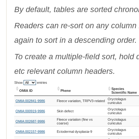
By default, tables are sorted chrono
Readers can re-sort on any column b
again to sort in a descending order.
To create a multiple-field sort, hold
etc relevant column headers.
Show
entries
Species
OMIA ID
Phene
Scientific Name
OMIA ID
Phene
Species
Oryctolagus
OMIA:002841-9986
Fleece variation, TRPV3-related
Scientific Name
cuniculus
Oryctolagus
OMIA:000919-9986
Skin defect
cuniculus
Fleece variation (fine vs
Oryctolagus
OMIA:002687-9986
coarse)
cuniculus
Oryctolagus
OMIA:002157-9986
Ectodermal dysplasia-9
cuniculus