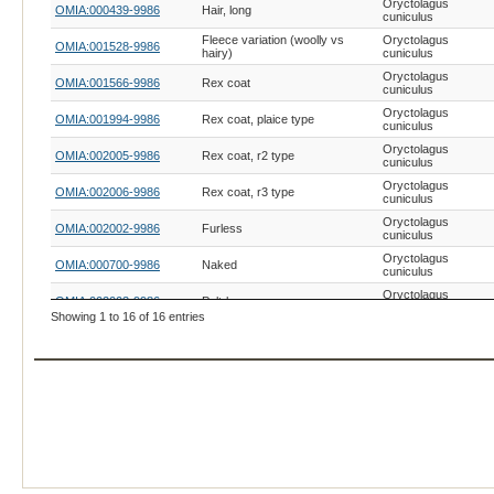
Oryctolagus
OMIA:000439-9986
Hair, long
cuniculus
Fleece variation (woolly vs
Oryctolagus
OMIA:001528-9986
hairy)
cuniculus
Oryctolagus
OMIA:001566-9986
Rex coat
cuniculus
Oryctolagus
OMIA:001994-9986
Rex coat, plaice type
cuniculus
Oryctolagus
OMIA:002005-9986
Rex coat, r2 type
cuniculus
Oryctolagus
OMIA:002006-9986
Rex coat, r3 type
cuniculus
Oryctolagus
OMIA:002002-9986
Furless
cuniculus
Oryctolagus
OMIA:000700-9986
Naked
cuniculus
Oryctolagus
OMIA:002003-9986
Pelt-loss
cuniculus
Showing 1 to 16 of 16 entries
Oryctolagus
OMIA:000540-9986
Hypotrichosis, generic
cuniculus
Oryctolagus
OMIA:001078-9986
Wuzzy
cuniculus
Ehlers-Danlos syndrome,
Oryctolagus
OMIA:000327-9986
generic
cuniculus