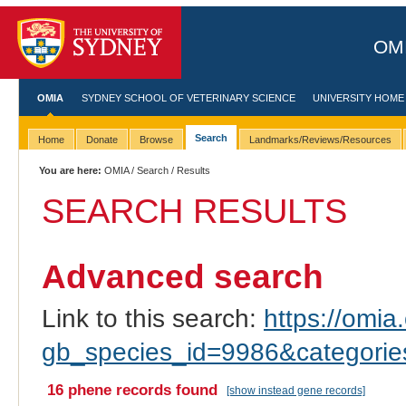
OMI
OMIA
SYDNEY SCHOOL OF VETERINARY SCIENCE
UNIVERSITY HOME
Search
Home
Donate
Browse
Landmarks/Reviews/Resources
You are here:
OMIA
/
Search
/ Results
SEARCH RESULTS
Advanced search
Link to this search:
https://omia.
gb_species_id=9986&categori
16 phene records found
[show instead gene records]