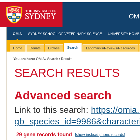
OMI
OMIA
SYDNEY SCHOOL OF VETERINARY SCIENCE
UNIVERSITY HOME
Search
Home
Donate
Browse
Landmarks/Reviews/Resources
You are here:
OMIA
/
Search
/ Results
SEARCH RESULTS
Advanced search
Link to this search:
https://omia.
gb_species_id=9986&characte
29 gene records found
[show instead phene records]