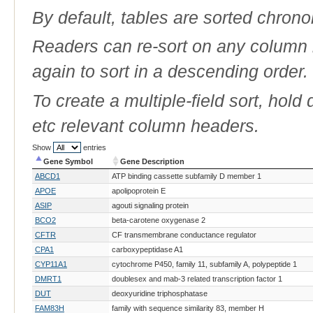
By default, tables are sorted chrono
Readers can re-sort on any column b
again to sort in a descending order.
To create a multiple-field sort, hold
etc relevant column headers.
Show
entries
Gene Symbol
Gene Description
Gene Symbol
Gene Description
ABCD1
ATP binding cassette subfamily D member 1
APOE
apolipoprotein E
ASIP
agouti signaling protein
BCO2
beta-carotene oxygenase 2
CFTR
CF transmembrane conductance regulator
CPA1
carboxypeptidase A1
CYP11A1
cytochrome P450, family 11, subfamily A, polypeptide 1
DMRT1
doublesex and mab-3 related transcription factor 1
DUT
deoxyuridine triphosphatase
FAM83H
family with sequence similarity 83, member H