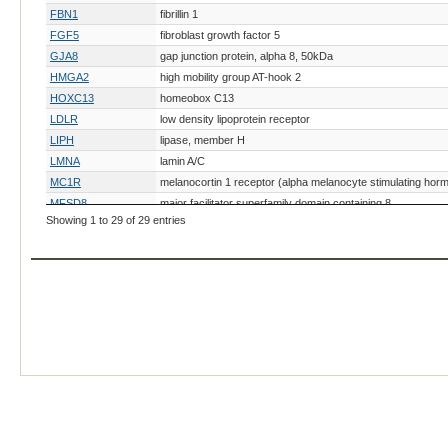
FBN1
fibrillin 1
FGF5
fibroblast growth factor 5
GJA8
gap junction protein, alpha 8, 50kDa
HMGA2
high mobility group AT-hook 2
HOXC13
homeobox C13
LDLR
low density lipoprotein receptor
LIPH
lipase, member H
LMNA
lamin A/C
MC1R
melanocortin 1 receptor (alpha melanocyte stimulating hor
MFSD8
major facilitator superfamily domain containing 8
Showing 1 to 29 of 29 entries
MKRN3
makorin ring finger protein 3
MLPH
melanophilin
PLP1
proteolipid protein 1
RHOB
ras homolog family member B
RORB
RAR-related orphan receptor B
SRY
sex determining region Y
TYR
tyrosinase
TYRP1
tyrosinase-related protein 1
YIPF5
Yip1 domain family, member 5