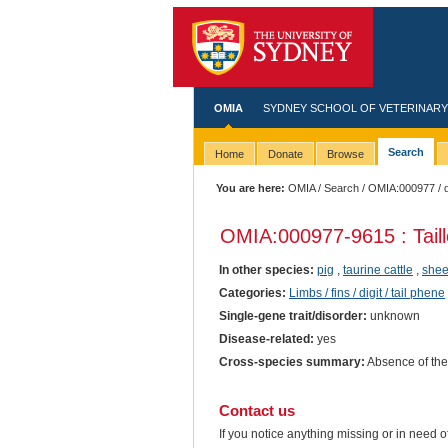
OMIA
SYDNEY SCHOOL OF VETERINARY
Search
Home
Donate
Browse
You are here:
OMIA
/
Search
/
OMIA:000977
/ 
OMIA:000977
-9615 : Tai
In other species:
pig
,
taurine cattle
,
she
Categories:
Limbs / fins / digit / tail phene
Single-gene trait/disorder:
unknown
Disease-related:
yes
Cross-species summary:
Absence of the 
Contact us
If you notice anything missing or in need 