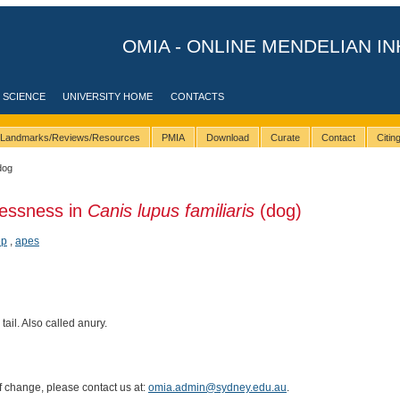
OMIA - ONLINE MENDELIAN IN
 SCIENCE
UNIVERSITY HOME
CONTACTS
Landmarks/Reviews/Resources
PMIA
Download
Curate
Contact
Citi
dog
llessness in
Canis lupus familiaris
(dog)
ep
,
apes
tail. Also called anury.
of change, please contact us at:
omia.admin@sydney.edu.au
.