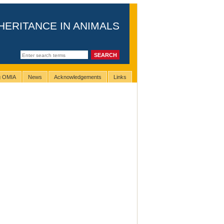
HERITANCE IN ANIMALS
ng OMIA
News
Acknowledgements
Links