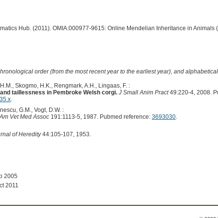
ormatics Hub. (2011). OMIA:000977-9615: Online Mendelian Inheritance in Animals 
hronological order (from the most recent year to the earliest year), and alphabetically
 H.M., Skogmo, H.K., Rengmark, A.H., Lingaas, F. :
il and taillessness in Pembroke Welsh corgi.
J Small Anim Pract
49:220-4, 2008. 
35.x
.
inescu, G.M., Vogt, D.W. :
 Am Vet Med Assoc
191:1113-5, 1987. Pubmed reference:
3693030
.
rnal of Heredity
44:105-107, 1953.
ep 2005
ct 2011