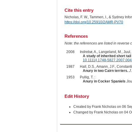
Cite this entry
Nicholas, F. W., Tammen, I., & Sydney Inf
https://doi.org/10.25910/2AMR-PV70
References
Note: the references are listed in reverse c
2008
Indrebø, A., Langeland, M., Juul,
A study of inherited short ta
10.1111/j.1748-5827.2007.004
1987
Hall, D.S., Amann, J.F., Constant
Anury in two Cairn terriers.
J
1953
Pullig, T. :
Anury in Cocker Spaniels
Jou
Edit History
Created by Frank Nicholas on 06 S
Changed by Frank Nicholas on 04 O