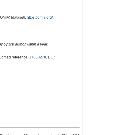
(OMIA) [dataset].
https://omia.org/
.
 by first author within a year.
Pubmed reference:
17850278
. DOI: