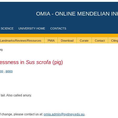
OMIA - ONLINE MENDELIAN IN
 SCIENCE
UNIVERSITY HOME
CONTACTS
Landmarks/Reviews/Resources
PMIA
Download
Curate
Contact
Citi
pig
llessness in
Sus scrofa
(pig)
ep
,
apes
tail. Also called anury.
of change, please contact us at:
omia.admin@sydney.edu.au
.