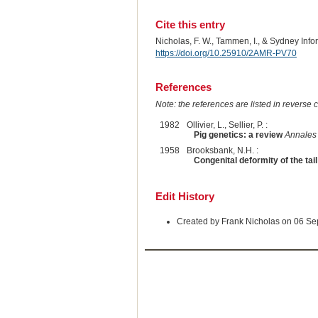
Cite this entry
Nicholas, F. W., Tammen, I., & Sydney Inf
https://doi.org/10.25910/2AMR-PV70
References
Note: the references are listed in reverse c
1982
Ollivier, L., Sellier, P. :
Pig genetics: a review
Annales 
1958
Brooksbank, N.H. :
Congenital deformity of the tail
Edit History
Created by Frank Nicholas on 06 S