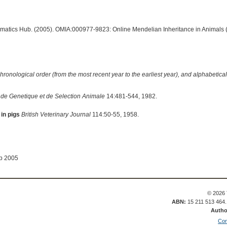
ormatics Hub. (2005). OMIA:000977-9823: Online Mendelian Inheritance in Animals 
hronological order (from the most recent year to the earliest year), and alphabetically
de Genetique et de Selection Animale
14:481-544, 1982.
 in pigs
British Veterinary Journal
114:50-55, 1958.
ep 2005
© 2026 
ABN:
15 211 513 464
Autho
Con