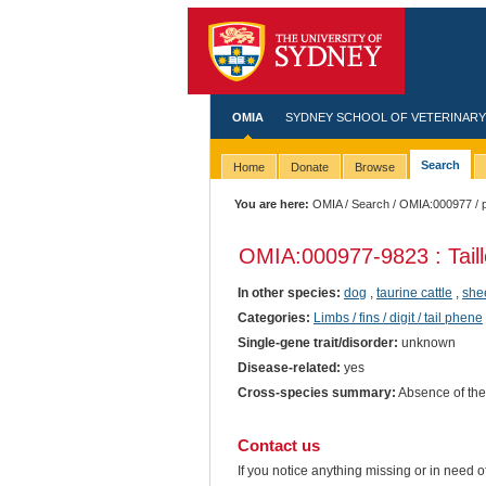
OMIA
SYDNEY SCHOOL OF VETERINARY
Search
Home
Donate
Browse
You are here:
OMIA
/
Search
/
OMIA:000977
/ 
OMIA:000977
-9823 : Tai
In other species:
dog
,
taurine cattle
,
she
Categories:
Limbs / fins / digit / tail phene
Single-gene trait/disorder:
unknown
Disease-related:
yes
Cross-species summary:
Absence of the 
Contact us
If you notice anything missing or in need 