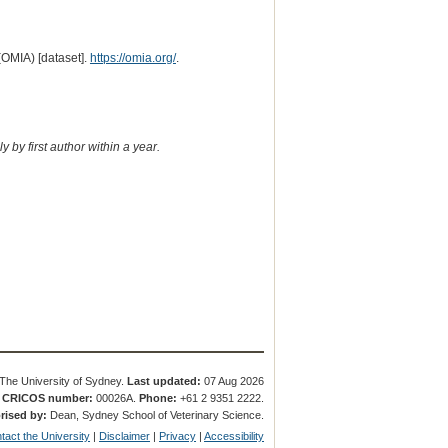
(OMIA) [dataset].
https://omia.org/
.
 by first author within a year.
The University of Sydney.
Last updated:
07 Aug 2026
.
CRICOS number:
00026A.
Phone:
+61 2 9351 2222.
rised by:
Dean, Sydney School of Veterinary Science.
tact the University
|
Disclaimer
|
Privacy
|
Accessibility