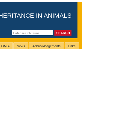
HERITANCE IN ANIMALS
ng OMIA
News
Acknowledgements
Links