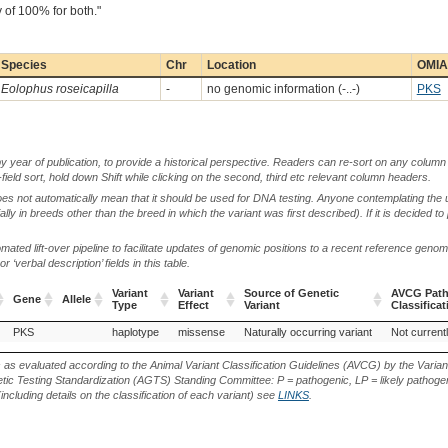
 of 100% for both."
Species
Chr
Location
OMIA 
Eolophus roseicapilla
-
no genomic information (-..-)
PKS
by year of publication, to provide a historical perspective. Readers can re-sort on any column 
-field sort, hold down Shift while clicking on the second, third etc relevant column headers.
oes not automatically mean that it should be used for DNA testing. Anyone contemplating the 
lly in breeds other than the breed in which the variant was first described). If it is decided to
ted lift-over pipeline to facilitate updates of genomic positions to a recent reference geno
‘verbal description’ fields in this table.
Variant
Variant
Source of Genetic
AVCG Path
Gene
Allele
Type
Effect
Variant
Classificat
Gene
Allele
Variant
Variant
Source of Genetic
AVCG Path
PKS
haplotype
missense
Naturally occurring variant
Not current
Type
Effect
Variant
Classificat
s as evaluated according to the Animal Variant Classification Guidelines (AVCG) by the Varian
ic Testing Standardization (AGTS) Standing Committee: P = pathogenic, LP = likely pathogen
including details on the classification of each variant) see
LINKS
.