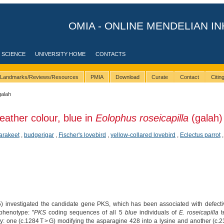
OMIA - ONLINE MENDELIAN IN
 SCIENCE
UNIVERSITY HOME
CONTACTS
Landmarks/Reviews/Resources
PMIA
Download
Curate
Contact
Citi
galah
eather colour, blue in
Eolophus roseicapilla
(galah)
arakeet
,
budgerigar
,
Fischer's lovebird
,
yellow-collared lovebird
,
Eclectus parrot
 investigated the candidate gene PKS, which has been associated with defective p
 phenotype: "
PKS
coding sequences of all 5
blue
individuals of
E. roseicapilla
t
ly: one (c.1284 T > G) modifying the asparagine 428 into a lysine and another (c.