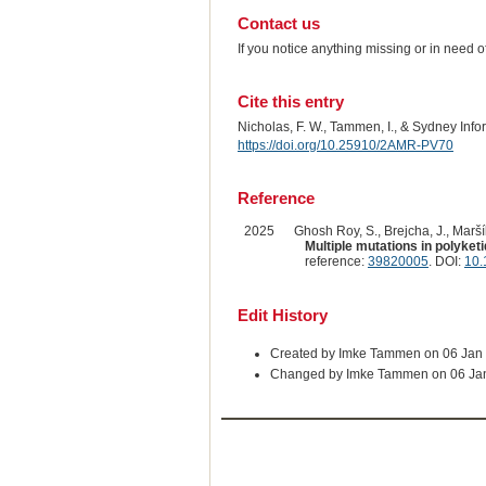
Contact us
If you notice anything missing or in need 
Cite this entry
Nicholas, F. W., Tammen, I., & Sydney Inf
https://doi.org/10.25910/2AMR-PV70
Reference
2025
Ghosh Roy, S., Brejcha, J., Maršík
Multiple mutations in polyket
reference:
39820005
. DOI:
10.
Edit History
Created by Imke Tammen on 06 Jan
Changed by Imke Tammen on 06 Ja