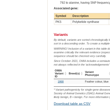
792 to alanine, having SNP frequency
Associated gene:
Symbol
Description
PKS
Polyketide synthase
Variants
By default, variants are sorted chronologically 
sort in a descending order. To create a multiple
WARNING! Inclusion of a variant in this table d
examine critically the relevant evidence (especia
sequence should be checked very carefully.
Since October 2021, OMIA includes a semiautoma
not always reflected in the ‘acknowledgements’ or 
OMIA
Variant
Variant
Breed(s)
Phenotype
ID
OMIA
Breed(s)
Variant
1868
Feather colour, blue
Variant
Phenotype
ID
* Variant pathogenicity for single-gene disease
Society of Animal Genetics (ISAG) Animal Genet
likely benign, B = benign. For more information (
Download table as CSV