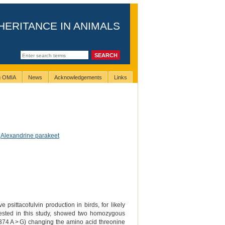
HERITANCE IN ANIMALS
ng OMIA
News
Acknowledgements
Links
,
Alexandrine parakeet
sittacofulvin production in birds, for likely
ested in this study, showed two homozygous
2374 A > G) changing the amino acid threonine