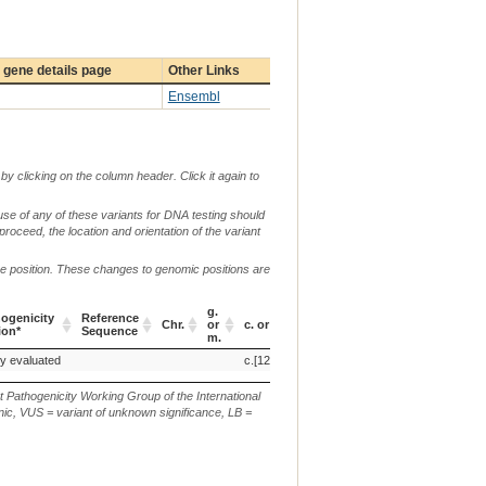
gene details page
Other Links
Ensembl
by clicking on the column header. Click it again to
use of any of these variants for DNA testing should
 proceed, the location and orientation of the variant
me position. These changes to genomic positions are
g.
ogenicity
Reference
Chr.
or
c. or n.
p.
ion*
Sequence
m.
ogenicity
Reference
Chr.
g.
c. or n.
p.
ly evaluated
c.[1284T>C;2374A.G]
p.[(N428K;T792A)]
ion*
Sequence
or
m.
t Pathogenicity Working Group of the International
ic, VUS = variant of unknown significance, LB =