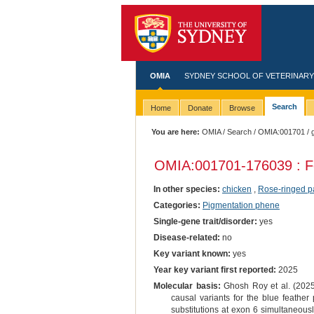
OMIA
SYDNEY SCHOOL OF VETERINARY
Search
Home
Donate
Browse
You are here:
OMIA
/
Search
/
OMIA:001701
/ 
OMIA:001701
-176039 : F
In other species:
chicken
,
Rose-ringed p
Categories:
Pigmentation phene
Single-gene trait/disorder:
yes
Disease-related:
no
Key variant known:
yes
Year key variant first reported:
2025
Molecular basis:
Ghosh Roy et al. (2025)
causal variants for the blue feather
substitutions at exon 6 simultaneous