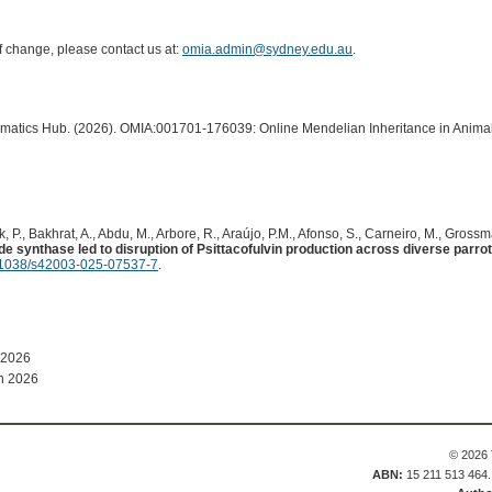
of change, please contact us at:
omia.admin@sydney.edu.au
.
ormatics Hub. (2026). OMIA:001701-176039: Online Mendelian Inheritance in Animal
, P., Bakhrat, A., Abdu, M., Arbore, R., Araújo, P.M., Afonso, S., Carneiro, M., Gross
ide synthase led to disruption of Psittacofulvin production across diverse parro
1038/s42003-025-07537-7
.
 2026
n 2026
© 2026 
ABN:
15 211 513 464