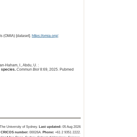
s (OMIA) [dataset].
https://omia.org/
.
man-Haham, I., Abdu, U. :
t species.
Commun Biol
8:69, 2025. Pubmed
The University of Sydney.
Last updated:
05 Aug 2026
.
CRICOS number:
00026A.
Phone:
+61 2 9351 2222.